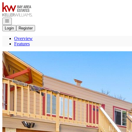
Go to: Homepage
Open navigation
Login
Register
Overview
Features