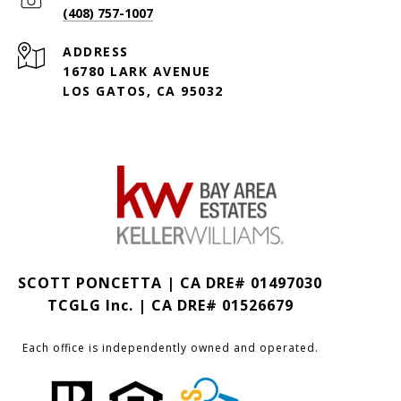
(408) 757-1007
ADDRESS
16780 LARK AVENUE
LOS GATOS, CA 95032
SCOTT PONCETTA | CA DRE# 01497030
TCGLG Inc. | CA DRE# 01526679
Each office is independently owned and operated.