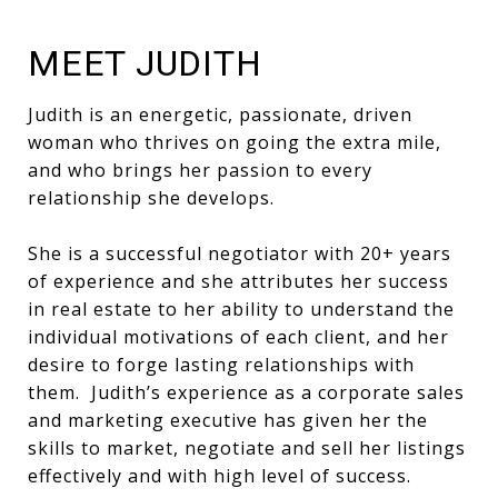
MEET JUDITH
Judith is an energetic, passionate, driven
woman who thrives on going the extra mile,
and who brings her passion to every
relationship she develops.
She is a successful negotiator with 20+ years
of experience and she attributes her success
in real estate to her ability to understand the
individual motivations of each client, and her
desire to forge lasting relationships with
them. Judith’s experience as a corporate sales
and marketing executive has given her the
skills to market, negotiate and sell her listings
effectively and with high level of success.