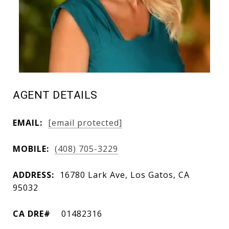
AGENT DETAILS
EMAIL:
[email protected]
MOBILE:
(408) 705-3229
ADDRESS:
16780 Lark Ave, Los Gatos, CA
95032
01482316