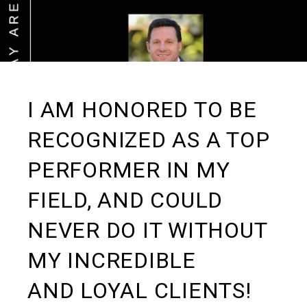
I AM HONORED TO BE
RECOGNIZED AS A TOP
PERFORMER IN MY
FIELD, AND COULD
NEVER DO IT WITHOUT
MY INCREDIBLE
AND LOYAL CLIENTS!