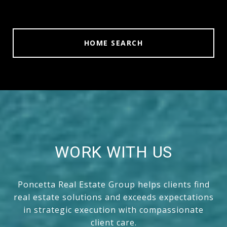
HOME SEARCH
WORK WITH US
Poncetta Real Estate Group helps clients find
real estate solutions and exceeds expectations
in strategic execution with compassionate
client care.