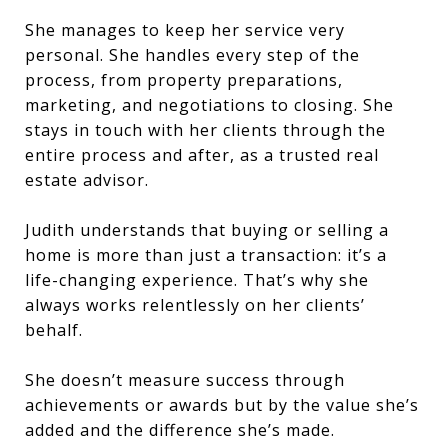
She manages to keep her service very
personal. She handles every step of the
process, from property preparations,
marketing, and negotiations to closing. She
stays in touch with her clients through the
entire process and after, as a trusted real
estate advisor.
Judith understands that buying or selling a
home is more than just a transaction: it’s a
life-changing experience. That’s why she
always works relentlessly on her clients’
behalf.
She doesn’t measure success through
achievements or awards but by the value she’s
added and the difference she’s made.