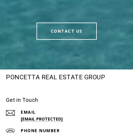
CONTACT US
PONCETTA REAL ESTATE GROUP
Get in Touch
EMAIL
[EMAIL PROTECTED]
PHONE NUMBER