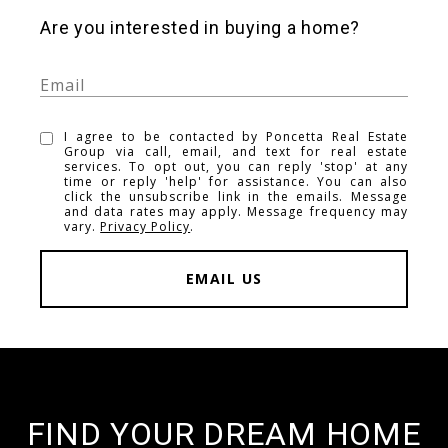
Are you interested in buying a home?
I agree to be contacted by Poncetta Real Estate
Group via call, email, and text for real estate
services. To opt out, you can reply 'stop' at any
time or reply 'help' for assistance. You can also
click the unsubscribe link in the emails. Message
and data rates may apply. Message frequency may
vary.
Privacy Policy
.
EMAIL US
FIND YOUR DREAM HOME