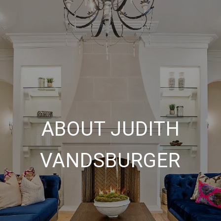
ABOUT JUDITH
VANDSBURGER