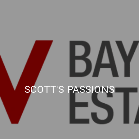
SCOTT'S PASSIONS