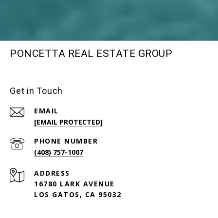
PONCETTA REAL ESTATE GROUP
Get in Touch
EMAIL
[EMAIL PROTECTED]
PHONE NUMBER
(408) 757-1007
ADDRESS
16780 LARK AVENUE
LOS GATOS, CA 95032