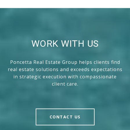
WORK WITH US
Poncetta Real Estate Group helps clients find
real estate solutions and exceeds expectations
in strategic execution with compassionate
client care.
CONTACT US