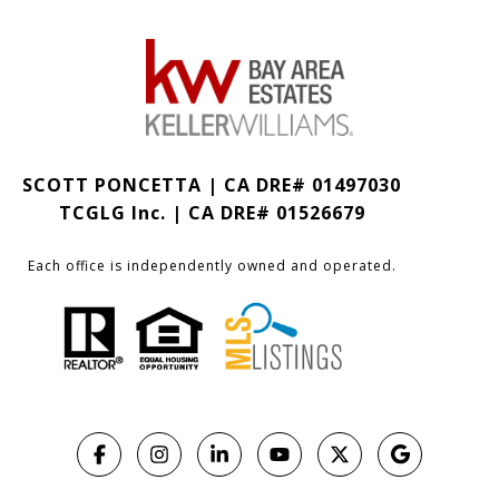
SCOTT PONCETTA | CA DRE# 01497030
TCGLG Inc. | CA DRE# 01526679
Each office is independently owned and operated.