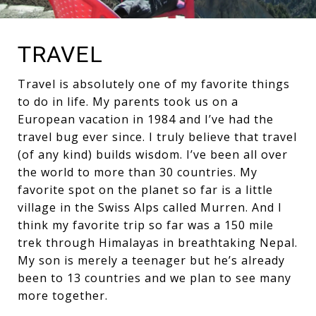
TRAVEL
Travel is absolutely one of my favorite things
to do in life. My parents took us on a
European vacation in 1984 and I’ve had the
travel bug ever since. I truly believe that travel
(of any kind) builds wisdom. I’ve been all over
the world to more than 30 countries. My
favorite spot on the planet so far is a little
village in the Swiss Alps called Murren. And I
think my favorite trip so far was a 150 mile
trek through Himalayas in breathtaking Nepal.
My son is merely a teenager but he’s already
been to 13 countries and we plan to see many
more together.