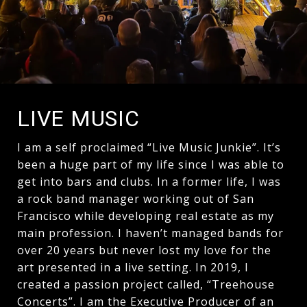
LIVE MUSIC
I am a self proclaimed “Live Music Junkie”. It’s
been a huge part of my life since I was able to
get into bars and clubs. In a former life, I was
a rock band manager working out of San
Francisco while developing real estate as my
main profession. I haven’t managed bands for
over 20 years but never lost my love for the
art presented in a live setting. In 2019, I
created a passion project called, “Treehouse
Concerts”. I am the Executive Producer of an