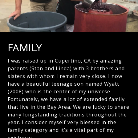
FAMILY
I was raised up in Cupertino, CA by amazing
parents (Stan and Linda) with 3 brothers and
sisters with whom I remain very close. I now
have a beautiful teenage son named Wyatt
(2008) who is the center of my universe.
Fortunately, we have a lot of extended family
that live in the Bay Area. We are lucky to share
many longstanding traditions throughout the
year. I consider myself very blessed in the
family category and it’s a vital part of my
existence.