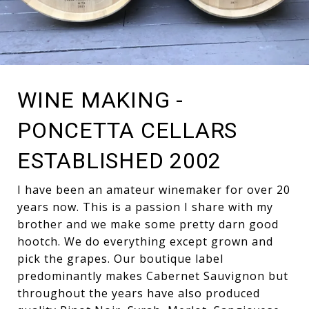
WINE MAKING -
PONCETTA CELLARS
ESTABLISHED 2002
I have been an amateur winemaker for over 20
years now. This is a passion I share with my
brother and we make some pretty darn good
hootch. We do everything except grown and
pick the grapes. Our boutique label
predominantly makes Cabernet Sauvignon but
throughout the years have also produced