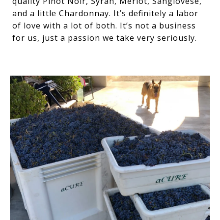
quality Pinot Noir, Syrah, Merlot, Sangiovese,
and a little Chardonnay. It’s definitely a labor
of love with a lot of both. It’s not a business
for us, just a passion we take very seriously.