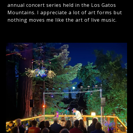
annual concert series held in the Los Gatos
Mountains. I appreciate a lot of art forms but
nothing moves me like the art of live music.