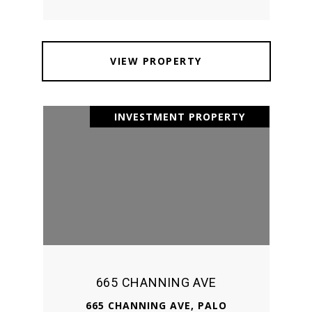
VIEW PROPERTY
INVESTMENT PROPERTY
665 CHANNING AVE
665 CHANNING AVE, PALO