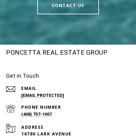
CONTACT US
PONCETTA REAL ESTATE GROUP
Get in Touch
EMAIL
[EMAIL PROTECTED]
PHONE NUMBER
(408) 757-1007
ADDRESS
16780 LARK AVENUE