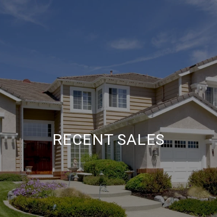
RECENT SALES