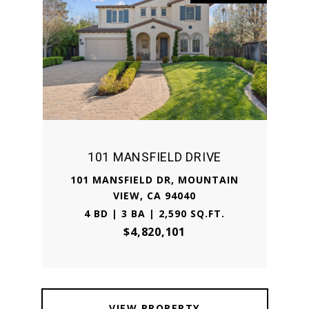
101 MANSFIELD DRIVE
101 MANSFIELD DR, MOUNTAIN
VIEW, CA 94040
4 BD | 3 BA | 2,590 SQ.FT.
$4,820,101
VIEW PROPERTY