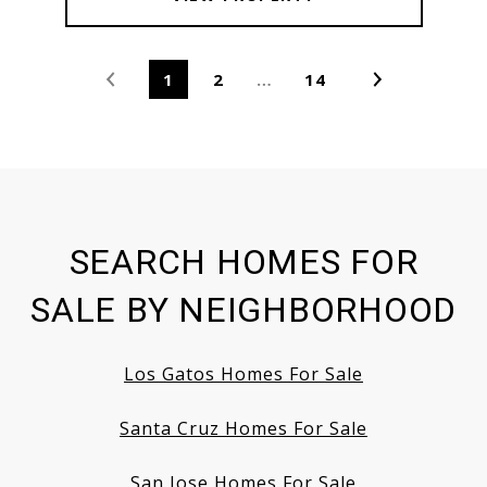
1
2
…
14
SEARCH HOMES FOR
SALE BY NEIGHBORHOOD
Los Gatos Homes For Sale
Santa Cruz Homes For Sale
San Jose Homes For Sale