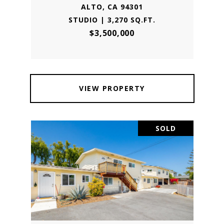
ALTO, CA 94301
STUDIO | 3,270 SQ.FT.
$3,500,000
VIEW PROPERTY
SOLD