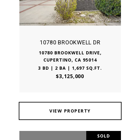
10780 BROOKWELL DR
10780 BROOKWELL DRIVE,
CUPERTINO, CA 95014
3 BD | 2 BA | 1,697 SQ.FT.
$3,125,000
VIEW PROPERTY
SOLD