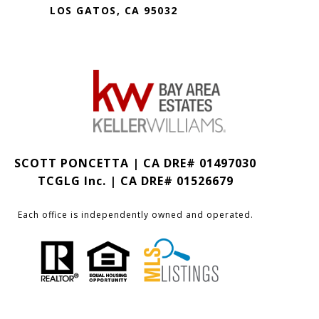
LOS GATOS, CA 95032
SCOTT PONCETTA | CA DRE# 01497030
TCGLG Inc. | CA DRE# 01526679
Each office is independently owned and operated.