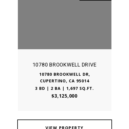
10780 BROOKWELL DRIVE
10780 BROOKWELL DR,
CUPERTINO, CA 95014
3 BD | 2 BA | 1,697 SQ.FT.
$3,125,000
VIEW PROPERTY