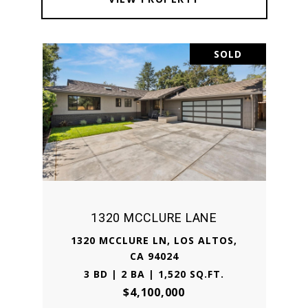
SOLD
1320 MCCLURE LANE
1320 MCCLURE LN, LOS ALTOS,
CA 94024
3 BD | 2 BA | 1,520 SQ.FT.
$4,100,000