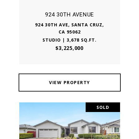
924 30TH AVENUE
924 30TH AVE, SANTA CRUZ,
CA 95062
STUDIO | 3,678 SQ.FT.
$3,225,000
VIEW PROPERTY
SOLD