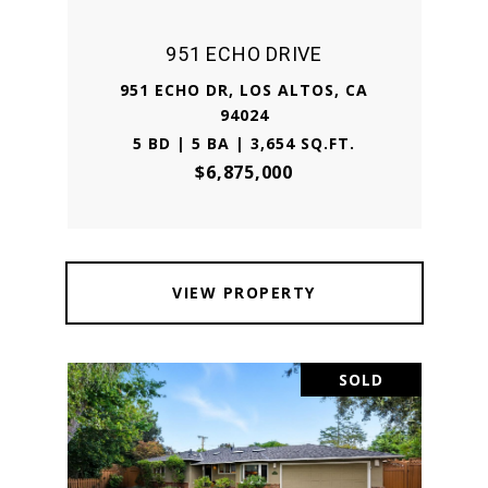
951 ECHO DRIVE
951 ECHO DR, LOS ALTOS, CA
94024
5 BD | 5 BA | 3,654 SQ.FT.
$6,875,000
VIEW PROPERTY
SOLD