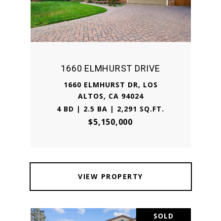
1660 ELMHURST DRIVE
1660 ELMHURST DR, LOS
ALTOS, CA 94024
4 BD | 2.5 BA | 2,291 SQ.FT.
$5,150,000
VIEW PROPERTY
SOLD