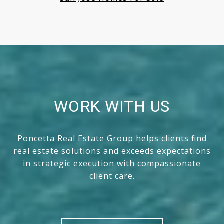
WORK WITH US
Poncetta Real Estate Group helps clients find
real estate solutions and exceeds expectations
in strategic execution with compassionate
client care.