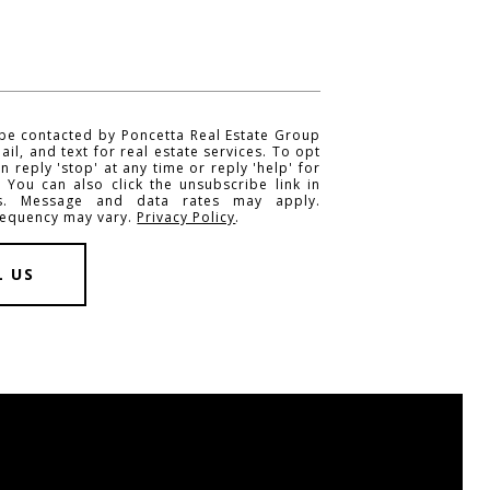
 be contacted by Poncetta Real Estate Group
mail, and text for real estate services. To opt
n reply 'stop' at any time or reply 'help' for
. You can also click the unsubscribe link in
ls. Message and data rates may apply.
requency may vary.
Privacy Policy
.
L US