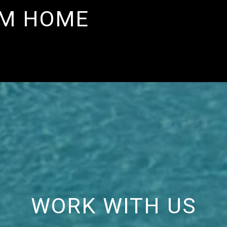
AM HOME
WORK WITH US