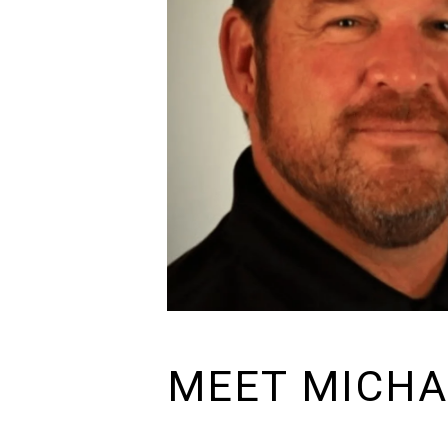
MEET MICHA