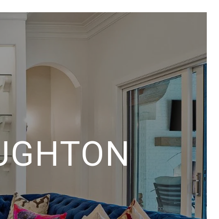
UGHTON