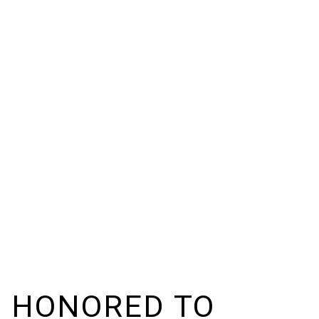
M HONORED TO