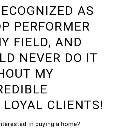
RECOGNIZED AS
OP PERFORMER
MY FIELD, AND
LD NEVER DO IT
HOUT MY
REDIBLE
 LOYAL CLIENTS!
nterested in buying a home?