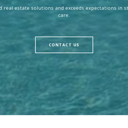
nd real estate solutions and exceeds expectations in s
care.
CONTACT US