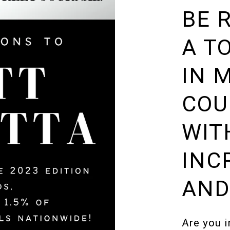
BE 
A T
IN 
COU
WIT
INC
AND
Are you i