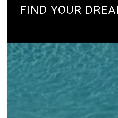
FIND YOUR DRE