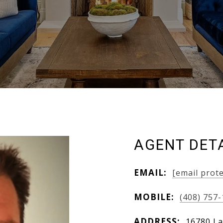
AGENT DET
EMAIL:
[email prot
MOBILE:
(408) 757
ADDRESS:
16780 La