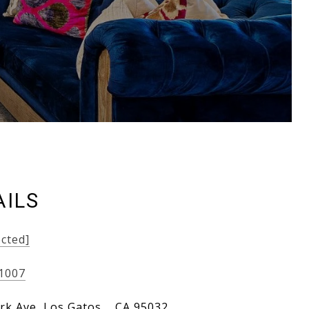
AILS
ected]
-1007
rk Ave, Los Gatos, , CA 95032