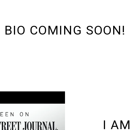
BIO COMING SOON!
I A