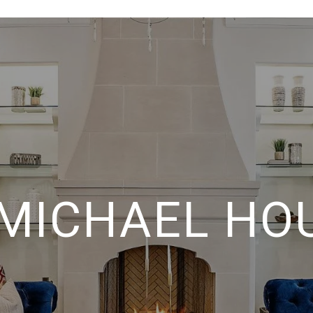
 MICHAEL HO