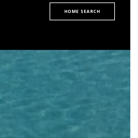
HOME SEARCH