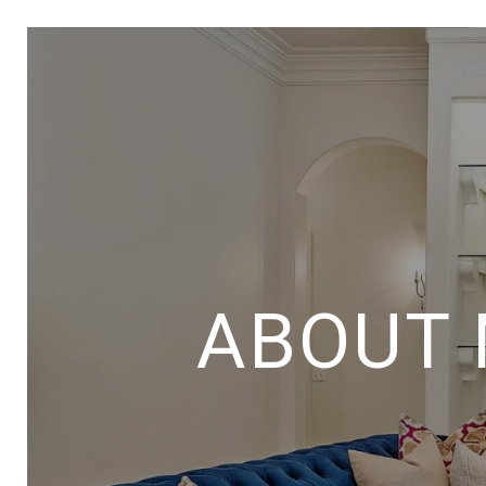
ABOUT