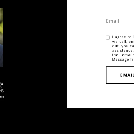
I agree to
via call, e
out, you ca
assistance
the emai
Message f
EMAI