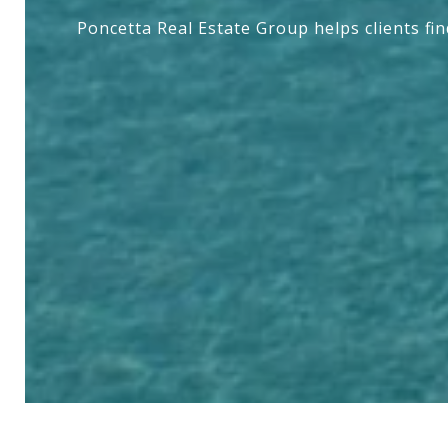
Poncetta Real Estate Group helps clients fi