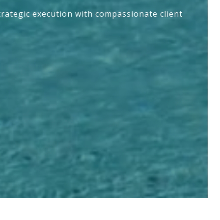
trategic execution with compassionate client