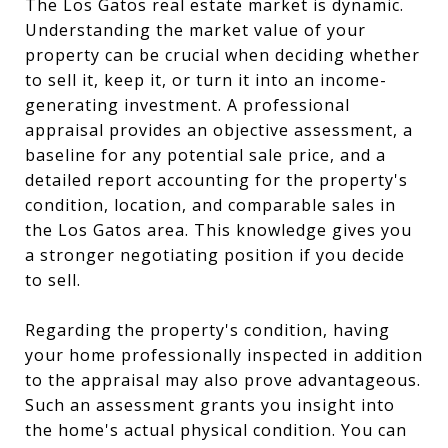
The Los Gatos real estate market is dynamic.
Understanding the market value of your
property can be crucial when deciding whether
to sell it, keep it, or turn it into an income-
generating investment. A professional
appraisal provides an objective assessment, a
baseline for any potential sale price, and a
detailed report accounting for the property's
condition, location, and comparable sales in
the Los Gatos area. This knowledge gives you
a stronger negotiating position if you decide
to sell.
Regarding the property's condition, having
your home professionally inspected in addition
to the appraisal may also prove advantageous.
Such an assessment grants you insight into
the home's actual physical condition. You can