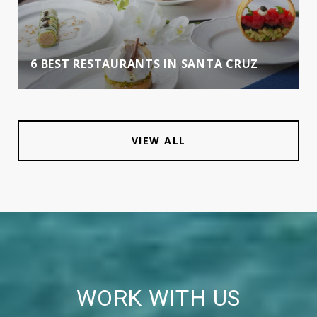
6 BEST RESTAURANTS IN SANTA CRUZ
VIEW ALL
WORK WITH US