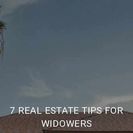
7 REAL ESTATE TIPS FOR
WIDOWERS