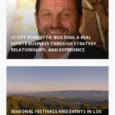
SCOTT PONCETTA: BUILDING A REAL
ESTATE BUSINESS THROUGH STRATEGY,
RELATIONSHIPS, AND EXPERIENCE
SEASONAL FESTIVALS AND EVENTS IN LOS