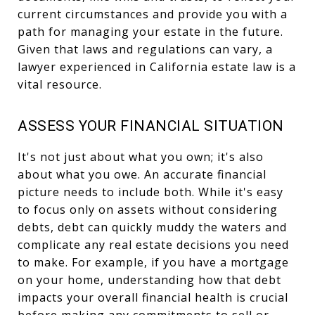
current circumstances and provide you with a
path for managing your estate in the future.
Given that laws and regulations can vary, a
lawyer experienced in California estate law is a
vital resource.
ASSESS YOUR FINANCIAL SITUATION
It's not just about what you own; it's also
about what you owe. An accurate financial
picture needs to include both. While it's easy
to focus only on assets without considering
debts, debt can quickly muddy the waters and
complicate any real estate decisions you need
to make. For example, if you have a mortgage
on your home, understanding how that debt
impacts your overall financial health is crucial