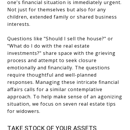
one's financial situation is immediately urgent.
Not just for themselves but also for any
children, extended family or shared business
interests.
Questions like "Should I sell the house?" or
"What do I do with the real estate
investments?" share space with the grieving
process and attempt to seek closure
emotionally and financially. The questions
require thoughtful and well-planned
responses. Managing these intricate financial
affairs calls for a similar contemplative
approach. To help make sense of an agonizing
situation, we focus on seven real estate tips
for widowers.
TAKE STOCK OF YOUR ASSETS