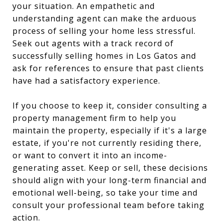
your situation. An empathetic and
understanding agent can make the arduous
process of selling your home less stressful.
Seek out agents with a track record of
successfully selling homes in Los Gatos and
ask for references to ensure that past clients
have had a satisfactory experience.
If you choose to keep it, consider consulting a
property management firm to help you
maintain the property, especially if it's a large
estate, if you're not currently residing there,
or want to convert it into an income-
generating asset. Keep or sell, these decisions
should align with your long-term financial and
emotional well-being, so take your time and
consult your professional team before taking
action.