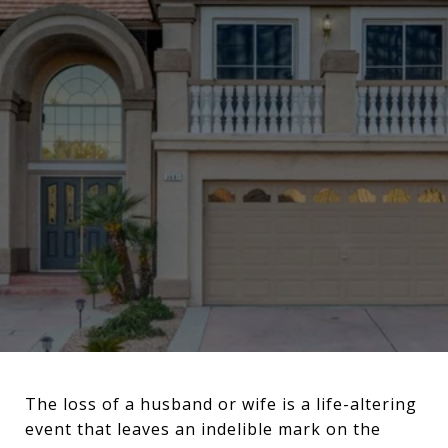
The loss of a husband or wife is a life-altering
event that leaves an indelible mark on the