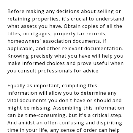
Before making any decisions about selling or
retaining properties, it's crucial to understand
what assets you have. Obtain copies of all the
titles, mortgages, property tax records,
homeowners' association documents, if
applicable, and other relevant documentation.
Knowing precisely what you have will help you
make informed choices and prove useful when
you consult professionals for advice.
Equally as important, compiling this
information will allow you to determine any
vital documents you don't have or should and
might be missing. Assembling this information
can be time-consuming, but it's a critical step.
And amidst an often confusing and dispiriting
time in your life, any sense of order can help