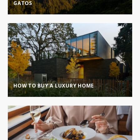
GATOS
HOW TO BUY A LUXURY HOME