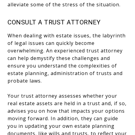
alleviate some of the stress of the situation.
CONSULT A TRUST ATTORNEY
When dealing with estate issues, the labyrinth
of legal issues can quickly become
overwhelming. An experienced trust attorney
can help demystify these challenges and
ensure you understand the complexities of
estate planning, administration of trusts and
probate laws.
Your trust attorney assesses whether your
real estate assets are held in a trust and, if so,
advises you on how that impacts your options
moving forward. In addition, they can guide
you in updating your own estate planning
documents, like wills and trusts, to reflect your