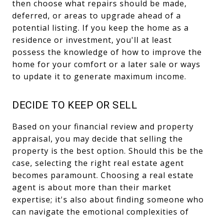
then choose what repairs should be made,
deferred, or areas to upgrade ahead of a
potential listing. If you keep the home as a
residence or investment, you'll at least
possess the knowledge of how to improve the
home for your comfort or a later sale or ways
to update it to generate maximum income.
DECIDE TO KEEP OR SELL
Based on your financial review and property
appraisal, you may decide that selling the
property is the best option. Should this be the
case, selecting the right real estate agent
becomes paramount. Choosing a real estate
agent is about more than their market
expertise; it's also about finding someone who
can navigate the emotional complexities of