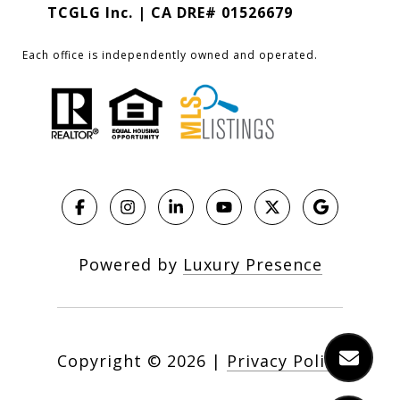
TCGLG Inc. | CA DRE# 01526679
Each office is independently owned and operated.
Powered by
Luxury Presence
Copyright ©
2026
|
Privacy Policy