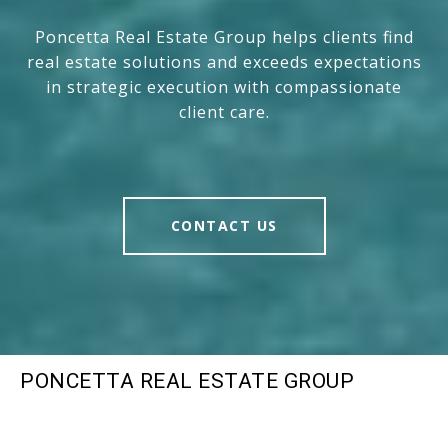
Poncetta Real Estate Group helps clients find
real estate solutions and exceeds expectations
in strategic execution with compassionate
client care.
CONTACT US
PONCETTA REAL ESTATE GROUP