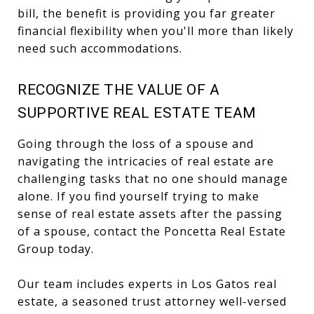
bill, the benefit is providing you far greater
financial flexibility when you'll more than likely
need such accommodations.
RECOGNIZE THE VALUE OF A
SUPPORTIVE REAL ESTATE TEAM
Going through the loss of a spouse and
navigating the intricacies of real estate are
challenging tasks that no one should manage
alone. If you find yourself trying to make
sense of real estate assets after the passing
of a spouse,
contact the Poncetta Real Estate
Group today
.
Our team includes experts in Los Gatos real
estate, a seasoned trust attorney well-versed