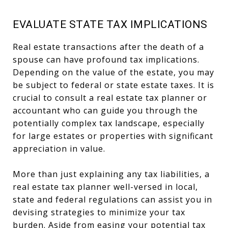
EVALUATE STATE TAX IMPLICATIONS
Real estate transactions after the death of a
spouse can have profound tax implications.
Depending on the value of the estate, you may
be subject to federal or state estate taxes. It is
crucial to consult a real estate tax planner or
accountant who can guide you through the
potentially complex tax landscape, especially
for large estates or properties with significant
appreciation in value.
More than just explaining any tax liabilities, a
real estate tax planner well-versed in local,
state and federal regulations can assist you in
devising strategies to minimize your tax
burden. Aside from easing your potential tax