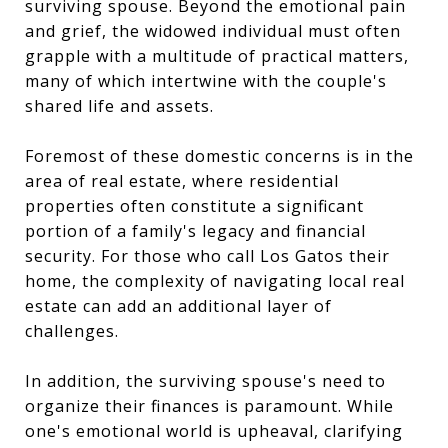
surviving spouse. Beyond the emotional pain
and grief, the widowed individual must often
grapple with a multitude of practical matters,
many of which intertwine with the couple's
shared life and assets.
Foremost of these domestic concerns is in the
area of real estate, where residential
properties often constitute a significant
portion of a family's legacy and financial
security. For those who call Los Gatos their
home, the complexity of navigating local real
estate can add an additional layer of
challenges.
In addition, the surviving spouse's need to
organize their finances is paramount. While
one's emotional world is upheaval, clarifying