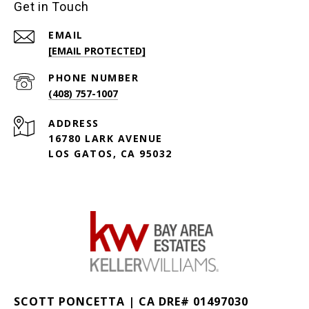
Get in Touch
EMAIL
[EMAIL PROTECTED]
PHONE NUMBER
(408) 757-1007
ADDRESS
16780 LARK AVENUE
LOS GATOS, CA 95032
SCOTT PONCETTA | CA DRE# 01497030