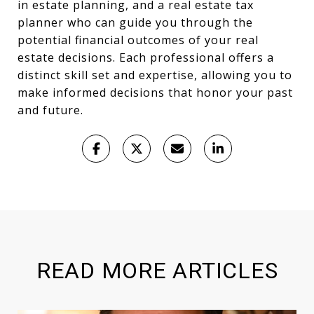
in estate planning, and a real estate tax
planner who can guide you through the
potential financial outcomes of your real
estate decisions. Each professional offers a
distinct skill set and expertise, allowing you to
make informed decisions that honor your past
and future.
READ MORE ARTICLES