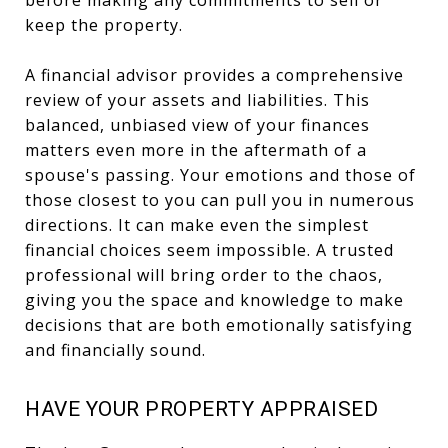
before making any commitments to sell or
keep the property.
A financial advisor provides a comprehensive
review of your assets and liabilities. This
balanced, unbiased view of your finances
matters even more in the aftermath of a
spouse's passing. Your emotions and those of
those closest to you can pull you in numerous
directions. It can make even the simplest
financial choices seem impossible. A trusted
professional will bring order to the chaos,
giving you the space and knowledge to make
decisions that are both emotionally satisfying
and financially sound.
HAVE YOUR PROPERTY APPRAISED