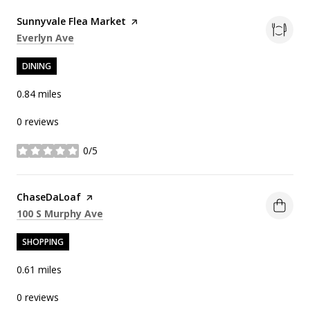
Visit the
Sunnyvale Flea Market
page on Yelp
Search
on Google Maps
Everlyn Ave
DINING
0.84
miles
0 reviews
0/5
stars
Visit the
ChaseDaLoaf
page on Yelp
Search
on Google Maps
100 S Murphy Ave
SHOPPING
0.61
miles
0 reviews