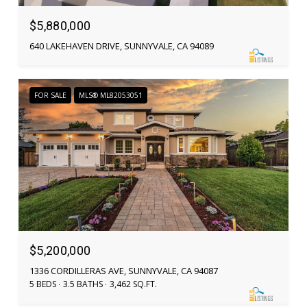
$5,880,000
640 LAKEHAVEN DRIVE, SUNNYVALE, CA 94089
FOR SALE
MLS® ML82053051
$5,200,000
1336 CORDILLERAS AVE, SUNNYVALE, CA 94087
5 BEDS
3.5 BATHS
3,462 SQ.FT.