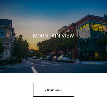
MOUNTAIN VIEW
VIEW ALL