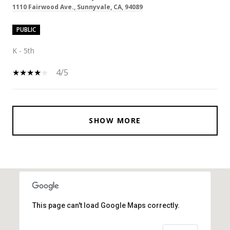
1110 Fairwood Ave., Sunnyvale, CA, 94089
PUBLIC
K - 5th
4/5
SHOW MORE
This page can't load Google Maps correctly.