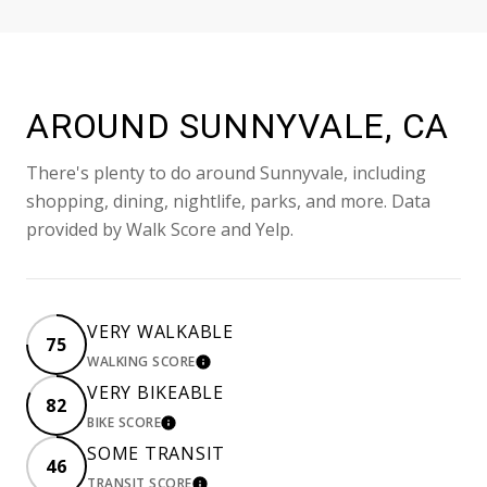
AROUND SUNNYVALE, CA
There's plenty to do around Sunnyvale, including
shopping, dining, nightlife, parks, and more. Data
provided by Walk Score and Yelp.
VERY WALKABLE
75
WALKING SCORE
LEARN MORE
VERY BIKEABLE
82
BIKE SCORE
LEARN MORE
SOME TRANSIT
46
TRANSIT SCORE