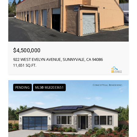
$4,500,000
922 WEST EVELYN AVENUE, SUNNYVALE, CA 94086
11,651 SQ.FT.
PENDING
MLS® ML82033651