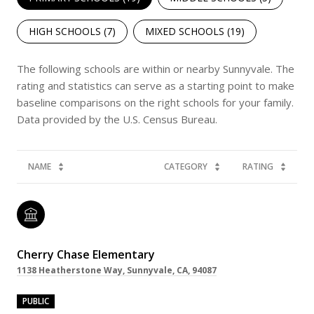
HIGH SCHOOLS (
7
)
MIXED SCHOOLS (
19
)
The following schools are within or nearby Sunnyvale. The
rating and statistics can serve as a starting point to make
baseline comparisons on the right schools for your family.
NAME
CATEGORY
RATING
Cherry Chase Elementary
1138 Heatherstone Way, Sunnyvale, CA, 94087
PUBLIC