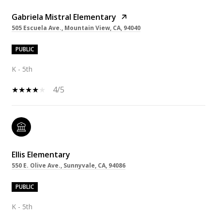
Gabriela Mistral Elementary
505 Escuela Ave., Mountain View, CA, 94040
PUBLIC
K - 5th
4/5
Ellis Elementary
550 E. Olive Ave., Sunnyvale, CA, 94086
PUBLIC
K - 5th