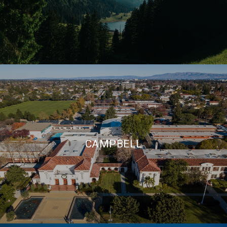
CAMPBELL