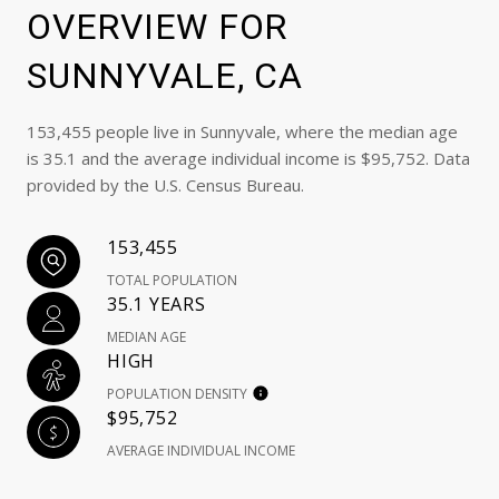
OVERVIEW FOR
SUNNYVALE, CA
153,455 people live in Sunnyvale, where the median age
is 35.1 and the average individual income is $95,752. Data
provided by the U.S. Census Bureau.
153,455
TOTAL POPULATION
35.1 YEARS
MEDIAN AGE
HIGH
POPULATION DENSITY
$95,752
AVERAGE INDIVIDUAL INCOME