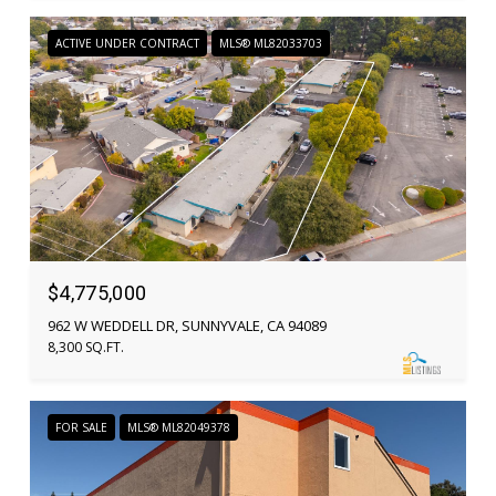
ACTIVE UNDER CONTRACT
MLS® ML82033703
$4,775,000
962 W WEDDELL DR, SUNNYVALE, CA 94089
8,300 SQ.FT.
FOR SALE
MLS® ML82049378