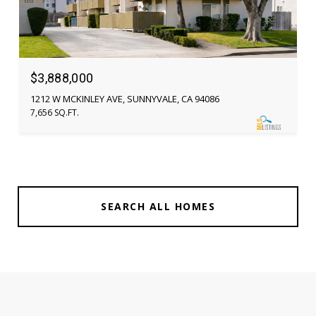
$3,888,000
1212 W MCKINLEY AVE, SUNNYVALE, CA 94086
7,656 SQ.FT.
SEARCH ALL HOMES