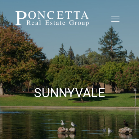
SUNNYVALE