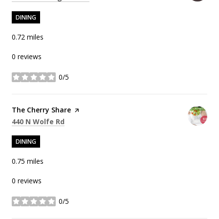
DINING
0.72
miles
0 reviews
0/5
stars
Visit the
The Cherry Share
page on Yelp
Search
on Google Maps
440 N Wolfe Rd
DINING
0.75
miles
0 reviews
0/5
stars