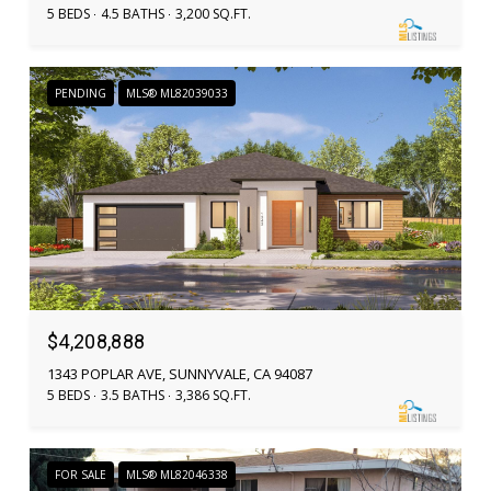
5 BEDS
4.5 BATHS
3,200 SQ.FT.
PENDING
MLS® ML82039033
$4,208,888
1343 POPLAR AVE, SUNNYVALE, CA 94087
5 BEDS
3.5 BATHS
3,386 SQ.FT.
FOR SALE
MLS® ML82046338