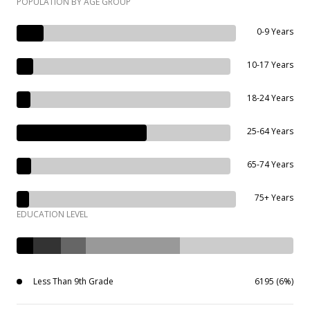
POPULATION BY AGE GROUP
0-9 Years
10-17 Years
18-24 Years
25-64 Years
65-74 Years
75+ Years
EDUCATION LEVEL
Less Than 9th Grade
6195 (6%)