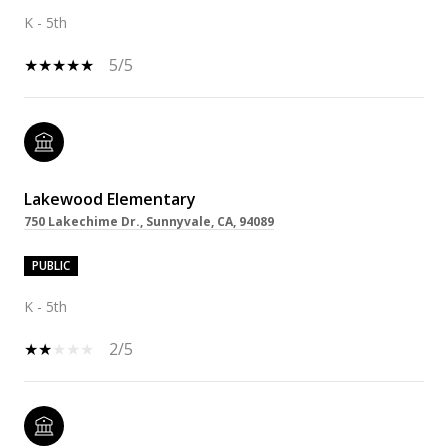
K - 5th
5/5
Lakewood Elementary
750 Lakechime Dr., Sunnyvale, CA, 94089
PUBLIC
K - 5th
2/5