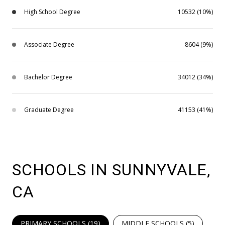
High School Degree
10532 (10%)
Associate Degree
8604 (9%)
Bachelor Degree
34012 (34%)
Graduate Degree
41153 (41%)
SCHOOLS IN SUNNYVALE,
CA
PRIMARY SCHOOLS (
19
)
MIDDLE SCHOOLS (
5
)