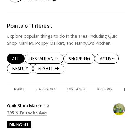
LEARN MORE
Points of Interest
Explore popular things to do in the area, including Quik
Shop Market, Poppy Market, and NannyO's Kitchen.
SEARCH BUSINESSES RELATED TO
ALL
SEARCH BUSINESSES RELATED TO
RESTAURANTS
SEARCH BUSINESSES RELATED 
SHOPPING
SEARCH BUSINE
ACTIVE
SEARCH BUSINESSES RELATED TO
BEAUTY
SEARCH BUSINESSES RELATED TO
NIGHTLIFE
NAME
CATEGORY
DISTANCE
REVIEWS
RAT
Visit the
Quik Shop Market
page on Yelp
Search
on Google Maps
395 N Fairoaks Ave
DINING · $$