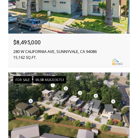
$8,495,000
280 W CALIFORNIA AVE, SUNNYVALE, CA 94086
15,162 SQ.FT.
FOR SALE
MLS® ML82036753