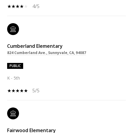
4/5
Cumberland Elementary
824 Cumberland Ave., Sunnyvale, CA, 94087
PUBLIC
K - 5th
5/5
Fairwood Elementary