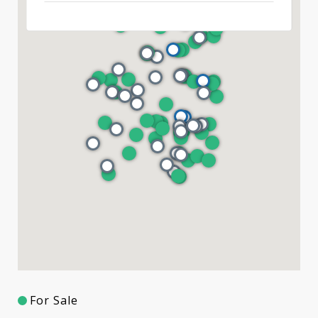
For Sale