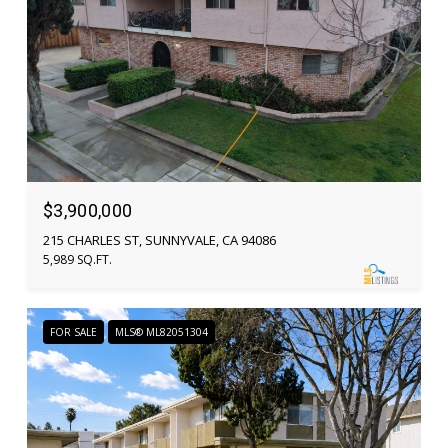
$3,900,000
215 CHARLES ST, SUNNYVALE, CA 94086
5,989 SQ.FT.
FOR SALE
MLS® ML82051304