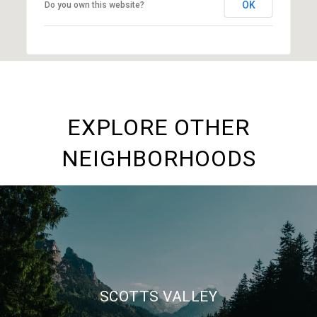
OK
Do you own this website?
EXPLORE OTHER
NEIGHBORHOODS
SCOTTS VALLEY