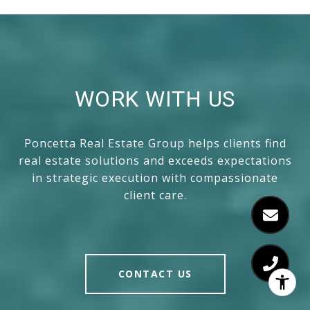
WORK WITH US
Poncetta Real Estate Group helps clients find
real estate solutions and exceeds expectations
in strategic execution with compassionate
client care.
CONTACT US