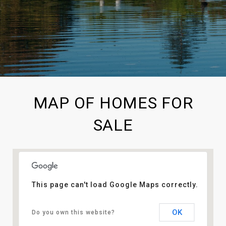
MAP OF HOMES FOR
SALE
This page can't load Google Maps correctly.
OK
Do you own this website?