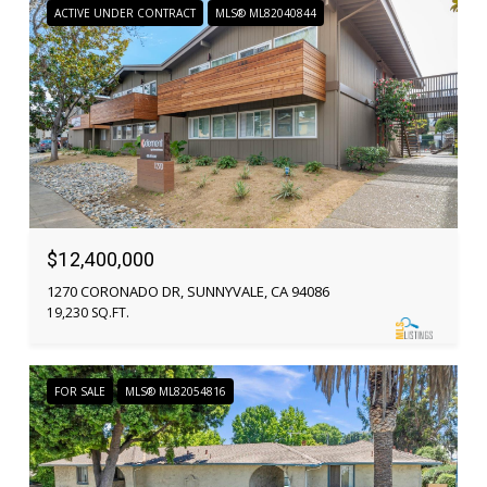
ACTIVE UNDER CONTRACT
MLS® ML82040844
$12,400,000
1270 CORONADO DR, SUNNYVALE, CA 94086
19,230 SQ.FT.
FOR SALE
MLS® ML82054816