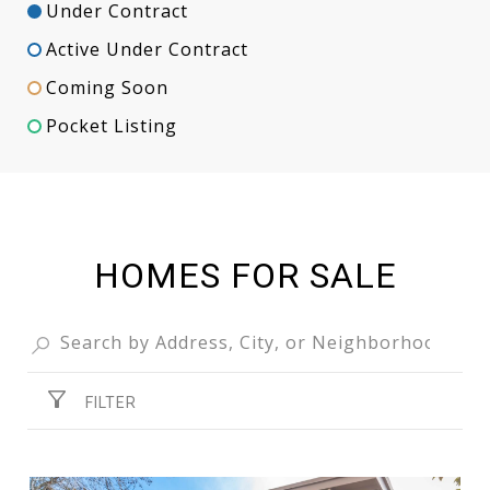
Under Contract
Active Under Contract
Coming Soon
Pocket Listing
HOMES FOR SALE
FILTER