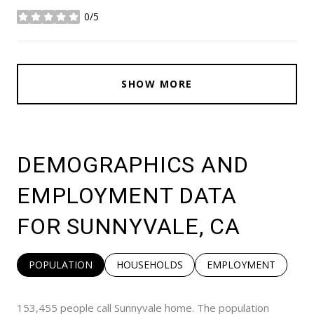
0/5
stars
SHOW MORE
DEMOGRAPHICS AND
EMPLOYMENT DATA
FOR SUNNYVALE, CA
POPULATION
HOUSEHOLDS
EMPLOYMENT
153,455 people call Sunnyvale home. The population