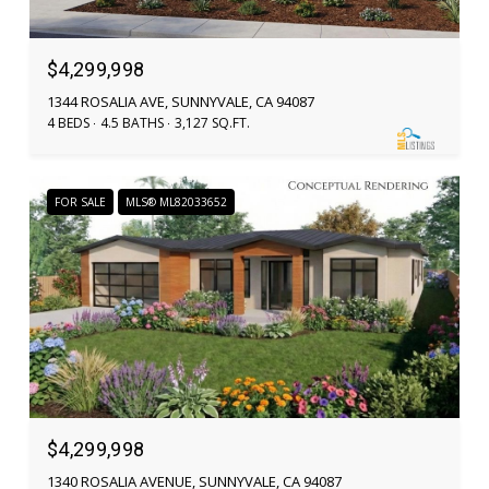
$4,299,998
1344 ROSALIA AVE, SUNNYVALE, CA 94087
4 BEDS
4.5 BATHS
3,127 SQ.FT.
FOR SALE
MLS® ML82033652
$4,299,998
1340 ROSALIA AVENUE, SUNNYVALE, CA 94087