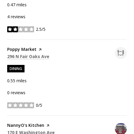
0.47
miles
4 reviews
2.5/5
stars
Visit the
Poppy Market
page on Yelp
Search
on Google Maps
296 N Fair Oaks Ave
DINING
0.55
miles
0 reviews
0/5
stars
Visit the
NannyO's Kitchen
page on Yelp
Search
on Google Maps
170 E Washington Ave