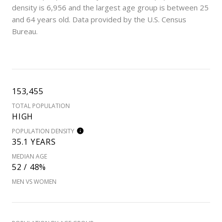
density is 6,956 and the largest age group is
between 25
and 64 years old.
Data provided by the U.S. Census
Bureau.
153,455
TOTAL POPULATION
HIGH
POPULATION DENSITY
35.1 YEARS
MEDIAN AGE
52 / 48%
MEN VS WOMEN