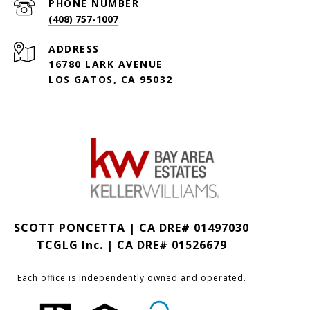
PHONE NUMBER
(408) 757-1007
ADDRESS
16780 LARK AVENUE
LOS GATOS, CA 95032
SCOTT PONCETTA | CA DRE# 01497030
TCGLG Inc. | CA DRE# 01526679
Each office is independently owned and operated.