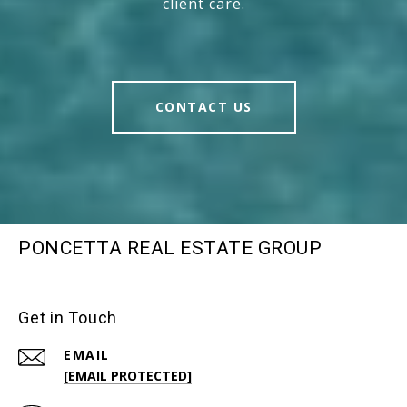
client care.
CONTACT US
PONCETTA REAL ESTATE GROUP
Get in Touch
EMAIL
[EMAIL PROTECTED]