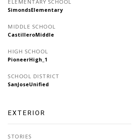
ELEMENTARY SCHOOL
SimondsElementary
MIDDLE SCHOOL
CastilleroMiddle
HIGH SCHOOL
PioneerHigh_1
SCHOOL DISTRICT
SanJoseUnified
EXTERIOR
STORIES