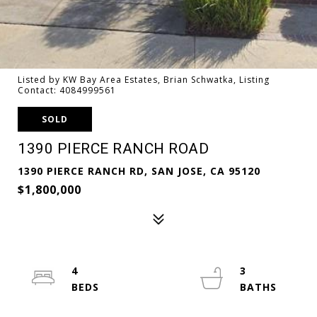
Listed by KW Bay Area Estates, Brian Schwatka, Listing
Contact: 4084999561
SOLD
1390 PIERCE RANCH ROAD
1390 PIERCE RANCH RD, SAN JOSE, CA 95120
$1,800,000
4
3