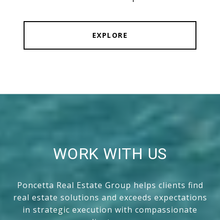
EXPLORE
WORK WITH US
Poncetta Real Estate Group helps clients find
real estate solutions and exceeds expectations
in strategic execution with compassionate