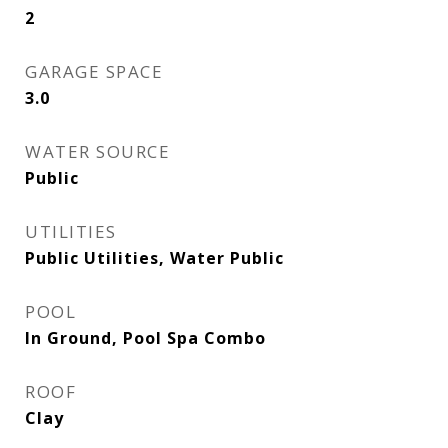
2
GARAGE SPACE
3.0
WATER SOURCE
Public
UTILITIES
Public Utilities, Water Public
POOL
In Ground, Pool Spa Combo
ROOF
Clay