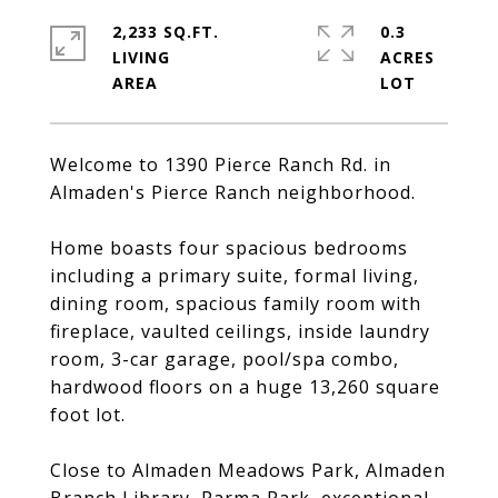
2,233 SQ.FT.
0.3
LIVING
ACRES
Welcome to 1390 Pierce Ranch Rd. in
Almaden's Pierce Ranch neighborhood.
Home boasts four spacious bedrooms
including a primary suite, formal living,
dining room, spacious family room with
fireplace, vaulted ceilings, inside laundry
room, 3-car garage, pool/spa combo,
hardwood floors on a huge 13,260 square
foot lot.
Close to Almaden Meadows Park, Almaden