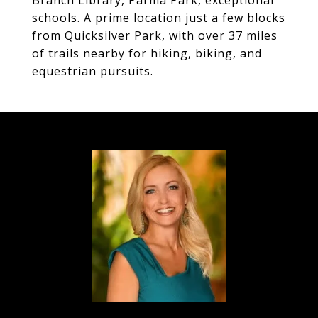
Branch Library, Parma Park, exceptional
schools. A prime location just a few blocks
from Quicksilver Park, with over 37 miles
of trails nearby for hiking, biking, and
equestrian pursuits.