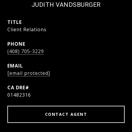
JUDITH VANDSBURGER
TITLE
Client Relations
PHONE
(408) 705-3229
EMAIL
[email protected]
01482316
CONTACT AGENT