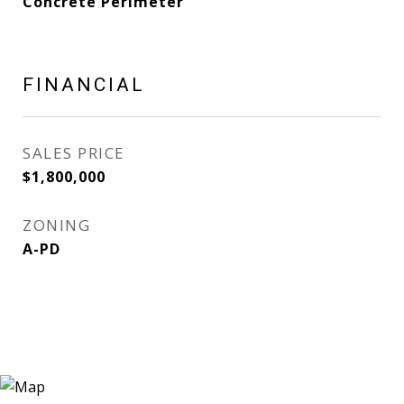
Concrete Perimeter
FINANCIAL
SALES PRICE
$1,800,000
ZONING
A-PD