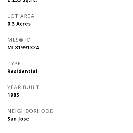
2,233
Sq.Ft.
LOT AREA
0.3
Acres
MLS® ID
ML81991324
TYPE
Residential
YEAR BUILT
1985
NEIGHBORHOOD
San Jose