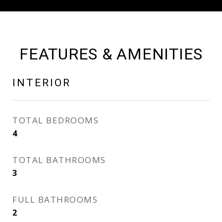
FEATURES & AMENITIES
INTERIOR
TOTAL BEDROOMS
4
TOTAL BATHROOMS
3
FULL BATHROOMS
2