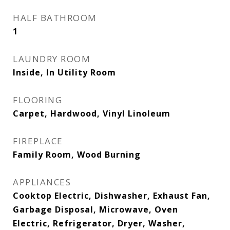
HALF BATHROOM
1
LAUNDRY ROOM
Inside, In Utility Room
FLOORING
Carpet, Hardwood, Vinyl Linoleum
FIREPLACE
Family Room, Wood Burning
APPLIANCES
Cooktop Electric, Dishwasher, Exhaust Fan,
Garbage Disposal, Microwave, Oven
Electric, Refrigerator, Dryer, Washer,