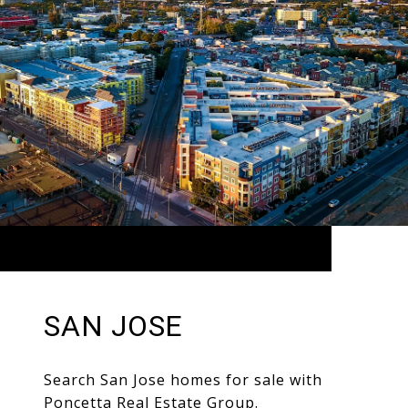
SAN JOSE
Search San Jose homes for sale with
Poncetta Real Estate Group.