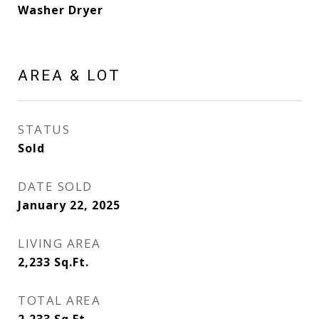
Washer Dryer
AREA & LOT
STATUS
Sold
DATE SOLD
January 22, 2025
LIVING AREA
2,233
Sq.Ft.
TOTAL AREA