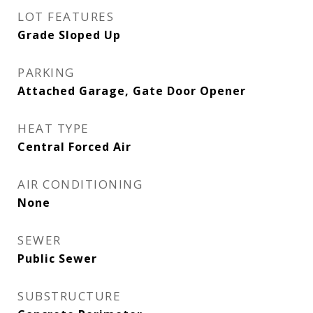
LOT FEATURES
Grade Sloped Up
PARKING
Attached Garage, Gate Door Opener
HEAT TYPE
Central Forced Air
AIR CONDITIONING
None
SEWER
Public Sewer
SUBSTRUCTURE