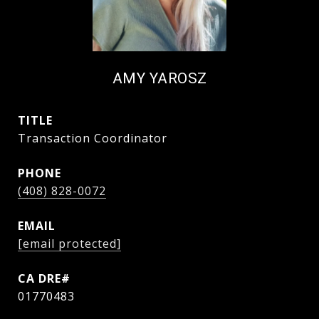
AMY YAROSZ
TITLE
Transaction Coordinator
PHONE
(408) 828-0072
EMAIL
[email protected]
01770483