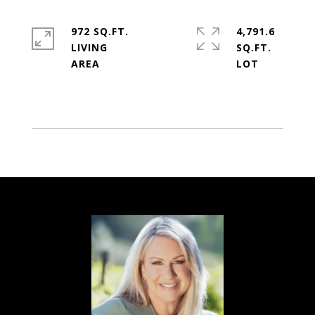
972 SQ.FT.
4,791.6
LIVING
SQ.FT.