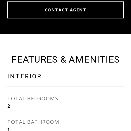
CONTACT AGENT
FEATURES & AMENITIES
INTERIOR
TOTAL BEDROOMS
2
TOTAL BATHROOM
1