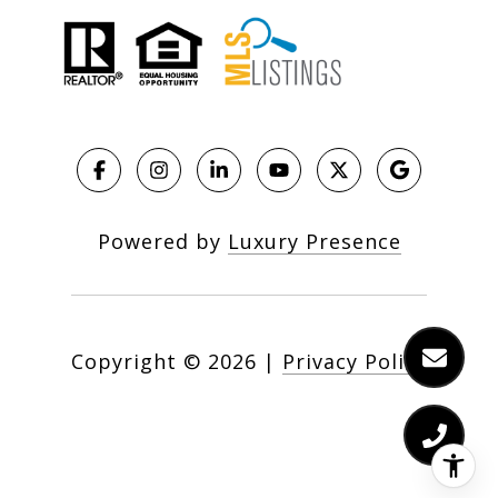
Powered by
Luxury Presence
Copyright ©
2026
|
Privacy Policy