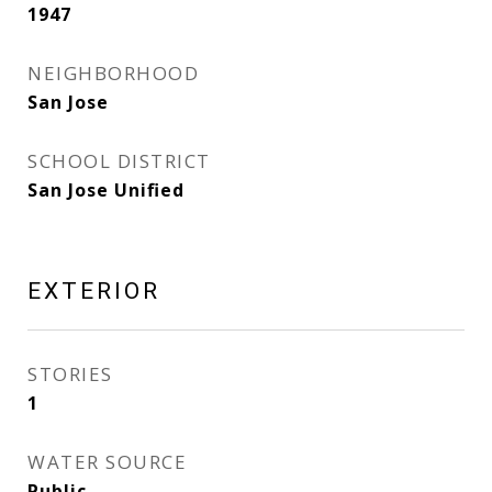
1947
NEIGHBORHOOD
San Jose
SCHOOL DISTRICT
San Jose Unified
EXTERIOR
STORIES
1
WATER SOURCE
Public