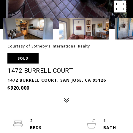
Courtesy of Sotheby's International Realty
SOLD
1472 BURRELL COURT
1472 BURRELL COURT, SAN JOSE, CA 95126
$920,000
2
1