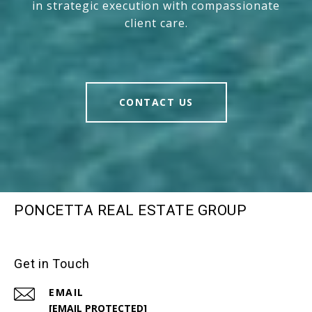
in strategic execution with compassionate
client care.
CONTACT US
PONCETTA REAL ESTATE GROUP
Get in Touch
EMAIL
[EMAIL PROTECTED]