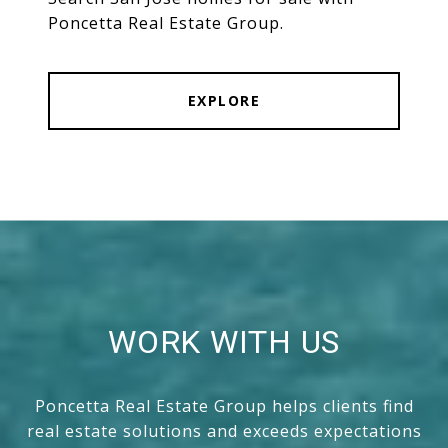
Poncetta Real Estate Group.
EXPLORE
WORK WITH US
Poncetta Real Estate Group helps clients find
real estate solutions and exceeds expectations