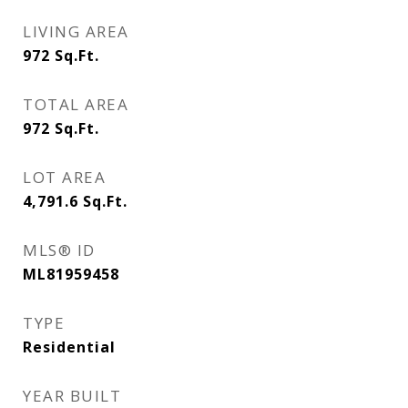
LIVING AREA
972
Sq.Ft.
TOTAL AREA
972
Sq.Ft.
LOT AREA
4,791.6
Sq.Ft.
MLS® ID
ML81959458
TYPE
Residential
YEAR BUILT