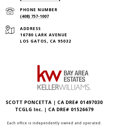
PHONE NUMBER
(408) 757-1007
ADDRESS
16780 LARK AVENUE
LOS GATOS, CA 95032
SCOTT PONCETTA | CA DRE# 01497030
TCGLG Inc. | CA DRE# 01526679
Each office is independently owned and operated.