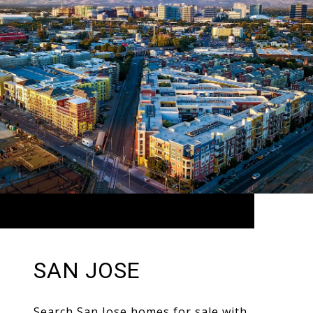
SAN JOSE
Search San Jose homes for sale with