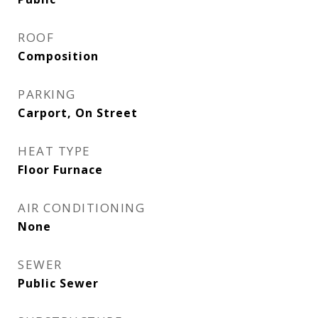
ROOF
Composition
PARKING
Carport, On Street
HEAT TYPE
Floor Furnace
AIR CONDITIONING
None
SEWER
Public Sewer