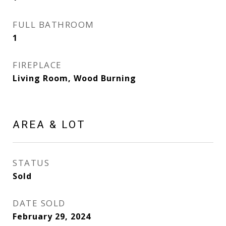
FULL BATHROOM
1
FIREPLACE
Living Room, Wood Burning
AREA & LOT
STATUS
Sold
DATE SOLD
February 29, 2024