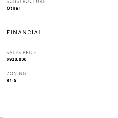
SUBSTRUCTURE
Other
FINANCIAL
SALES PRICE
$920,000
ZONING
R1-8