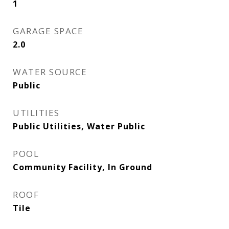
1
GARAGE SPACE
2.0
WATER SOURCE
Public
UTILITIES
Public Utilities, Water Public
POOL
Community Facility, In Ground
ROOF
Tile