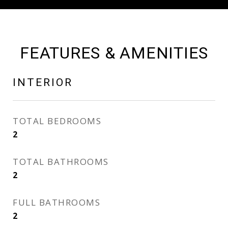
FEATURES & AMENITIES
INTERIOR
TOTAL BEDROOMS
2
TOTAL BATHROOMS
2
FULL BATHROOMS
2