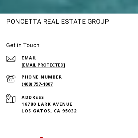
PONCETTA REAL ESTATE GROUP
Get in Touch
EMAIL
[EMAIL PROTECTED]
PHONE NUMBER
(408) 757-1007
ADDRESS
16780 LARK AVENUE
LOS GATOS, CA 95032