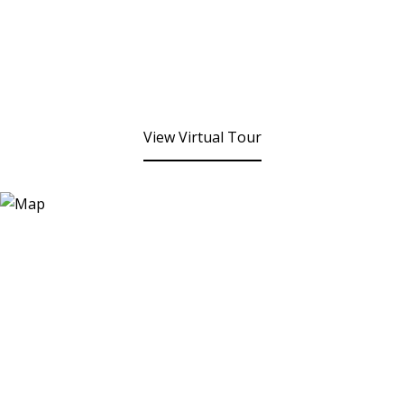
View Virtual Tour