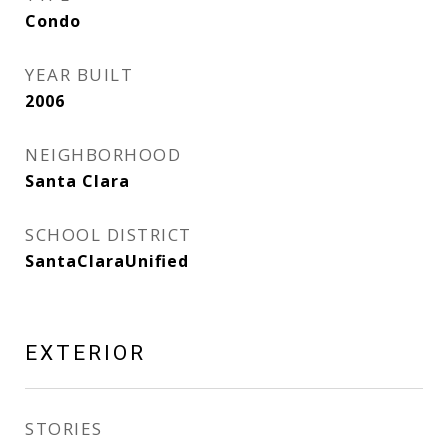
Condo
YEAR BUILT
2006
NEIGHBORHOOD
Santa Clara
SCHOOL DISTRICT
SantaClaraUnified
EXTERIOR
STORIES