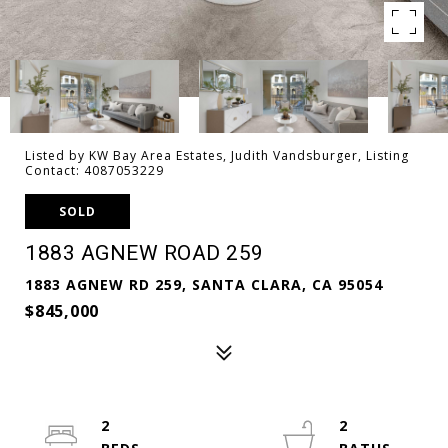
Listed by KW Bay Area Estates, Judith Vandsburger, Listing
Contact: 4087053229
SOLD
1883 AGNEW ROAD 259
1883 AGNEW RD 259, SANTA CLARA, CA 95054
$845,000
2
2