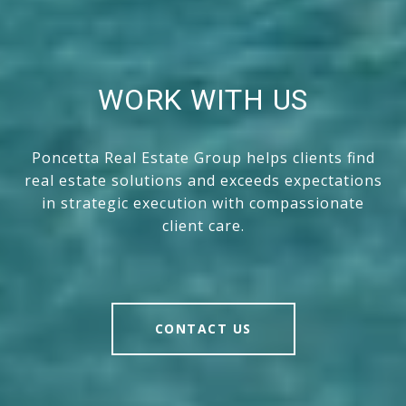
WORK WITH US
Poncetta Real Estate Group helps clients find
real estate solutions and exceeds expectations
in strategic execution with compassionate
client care.
CONTACT US