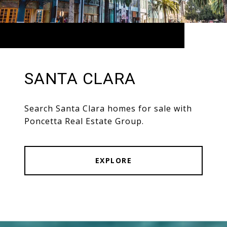
SANTA CLARA
Search Santa Clara homes for sale with
Poncetta Real Estate Group.
EXPLORE