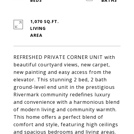
1,070 SQ.FT.
LIVING
REFRESHED PRIVATE CORNER UNIT with
beautiful courtyard views, new carpet,
new painting and easy access from the
elevator. This stunning 2 bed, 2 bath
ground-level end unit in the prestigious
Rivermark community redefines luxury
and convenience with a harmonious blend
of modern living and community warmth.
This home offers a perfect blend of
comfort and style, featuring high ceilings
and spacious bedrooms and living areas.