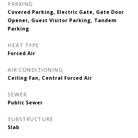
PARKING
Covered Parking, Electric Gate, Gate Door
Opener, Guest Visitor Parking, Tandem
Parking
HEAT TYPE
Forced Air
AIR CONDITIONING
Ceiling Fan, Central Forced Air
SEWER
Public Sewer
SUBSTRUCTURE
Slab