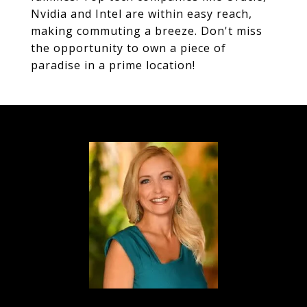
Nvidia and Intel are within easy reach,
making commuting a breeze. Don't miss
the opportunity to own a piece of
paradise in a prime location!