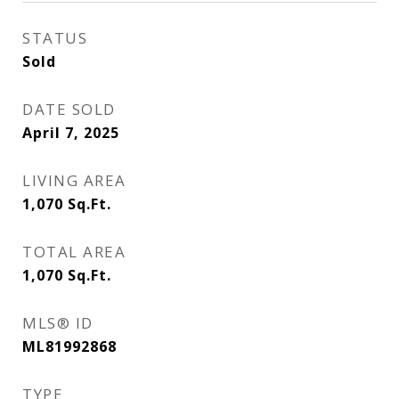
STATUS
Sold
DATE SOLD
April 7, 2025
LIVING AREA
1,070
Sq.Ft.
TOTAL AREA
1,070
Sq.Ft.
MLS® ID
ML81992868
TYPE