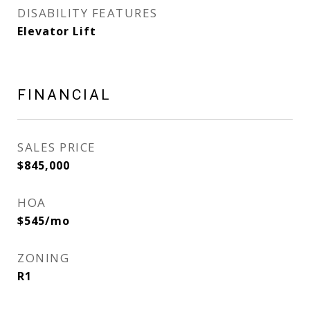
DISABILITY FEATURES
Elevator Lift
FINANCIAL
SALES PRICE
$845,000
HOA
$545/mo
ZONING
R1