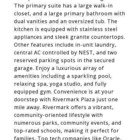
The primary suite has a large walk-in
closet, and a large primary bathroom with
dual vanities and an oversized tub. The
kitchen is equipped with stainless steel
appliances and sleek granite countertops.
Other features include in-unit laundry,
central AC controlled by NEST, and two
reserved parking spots in the secured
garage. Enjoy a luxurious array of
amenities including a sparkling pool,
relaxing spa, yoga studio, and fully
equipped gym. Convenience is at your
doorstep with Rivermark Plaza just one
mile away. Rivermark offers a vibrant,
community-oriented lifestyle with
numerous parks, community events, and
top-rated schools, making it perfect for
families. Top tech companies like Oracle,