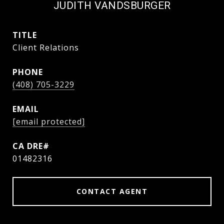
JUDITH VANDSBURGER
TITLE
Client Relations
PHONE
(408) 705-3229
EMAIL
[email protected]
01482316
CONTACT AGENT