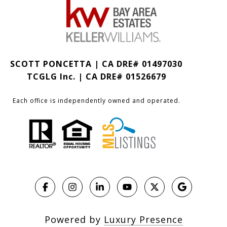
SCOTT PONCETTA | CA DRE# 01497030
TCGLG Inc. | CA DRE# 01526679
Each office is independently owned and operated.
Powered by
Luxury Presence