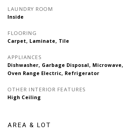
LAUNDRY ROOM
Inside
FLOORING
Carpet, Laminate, Tile
APPLIANCES
Dishwasher, Garbage Disposal, Microwave,
Oven Range Electric, Refrigerator
OTHER INTERIOR FEATURES
High Ceiling
AREA & LOT