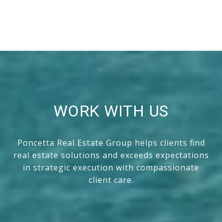
WORK WITH US
Poncetta Real Estate Group helps clients find
real estate solutions and exceeds expectations
in strategic execution with compassionate
client care.