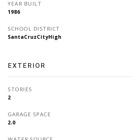
YEAR BUILT
1986
SCHOOL DISTRICT
SantaCruzCityHigh
EXTERIOR
STORIES
2
GARAGE SPACE
2.0
WATER SOURCE