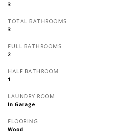
3
TOTAL BATHROOMS
3
FULL BATHROOMS
2
HALF BATHROOM
1
LAUNDRY ROOM
In Garage
FLOORING
Wood