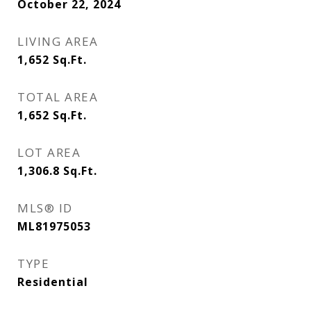
October 22, 2024
LIVING AREA
1,652
Sq.Ft.
TOTAL AREA
1,652
Sq.Ft.
LOT AREA
1,306.8
Sq.Ft.
MLS® ID
ML81975053
TYPE
Residential