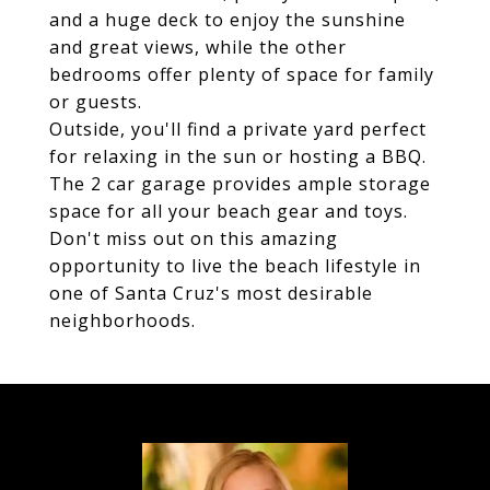
and a huge deck to enjoy the sunshine
and great views, while the other
bedrooms offer plenty of space for family
or guests.
Outside, you'll find a private yard perfect
for relaxing in the sun or hosting a BBQ.
The 2 car garage provides ample storage
space for all your beach gear and toys.
Don't miss out on this amazing
opportunity to live the beach lifestyle in
one of Santa Cruz's most desirable
neighborhoods.