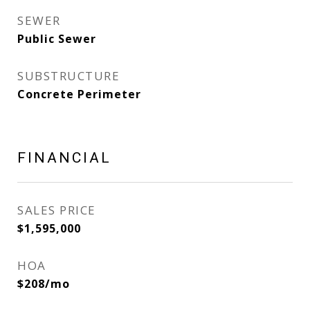
SEWER
Public Sewer
SUBSTRUCTURE
Concrete Perimeter
FINANCIAL
SALES PRICE
$1,595,000
HOA
$208/mo