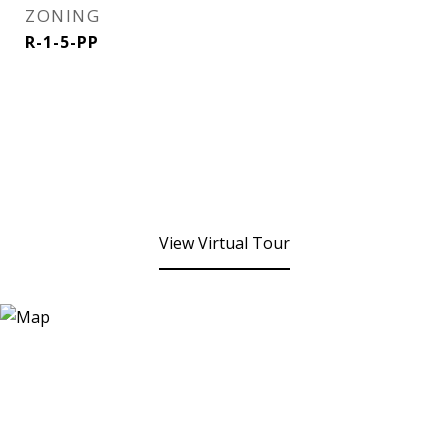
ZONING
R-1-5-PP
View Virtual Tour