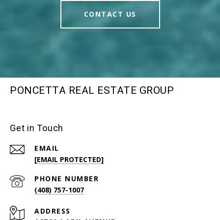
CONTACT US
PONCETTA REAL ESTATE GROUP
Get in Touch
EMAIL
[EMAIL PROTECTED]
PHONE NUMBER
(408) 757-1007
ADDRESS