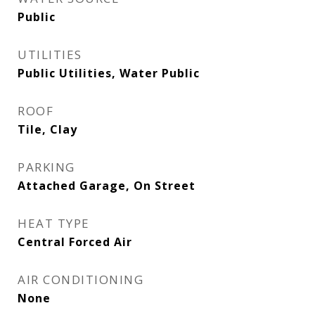
Public
UTILITIES
Public Utilities, Water Public
ROOF
Tile, Clay
PARKING
Attached Garage, On Street
HEAT TYPE
Central Forced Air
AIR CONDITIONING
None