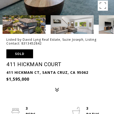
Listed by David Lyng Real Estate, Suzie Joseph, Listing
Contact: 8313452842
SOLD
411 HICKMAN COURT
411 HICKMAN CT, SANTA CRUZ, CA 95062
$1,595,000
3
3