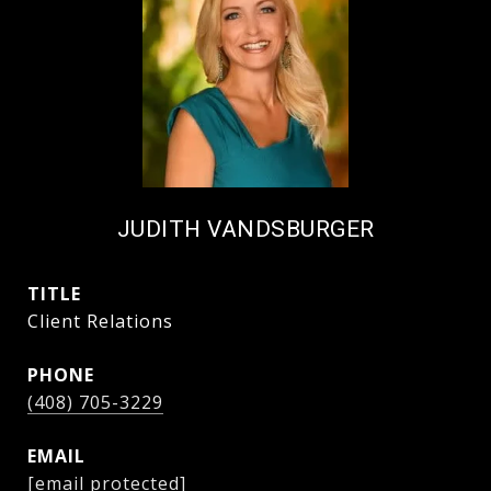
JUDITH VANDSBURGER
TITLE
Client Relations
PHONE
(408) 705-3229
EMAIL
[email protected]