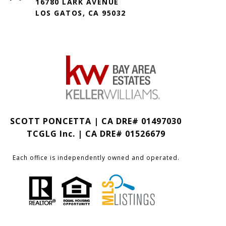
16780 LARK AVENUE
LOS GATOS, CA 95032
SCOTT PONCETTA | CA DRE# 01497030
TCGLG Inc. | CA DRE# 01526679
Each office is independently owned and operated.