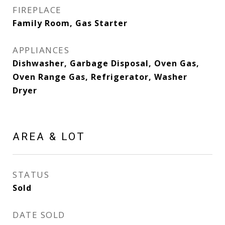
FIREPLACE
Family Room, Gas Starter
APPLIANCES
Dishwasher, Garbage Disposal, Oven Gas,
Oven Range Gas, Refrigerator, Washer
Dryer
AREA & LOT
STATUS
Sold
DATE SOLD