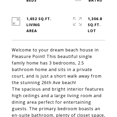
1,652 SQ.FT.
1,306.8
LIVING
SQ.FT.
Welcome to your dream beach house in
Pleasure Point! This beautiful single
family home has 3 bedrooms, 2.5
bathroom home and sits in a private
court, and is just a short walk away from
the stunning 26th Ave beach!
The spacious and bright interior features
high ceilings and a large living room and
dining area perfect for entertaining
guests. The primary bedroom boasts an
en-suite bathroom, plenty of closet space,