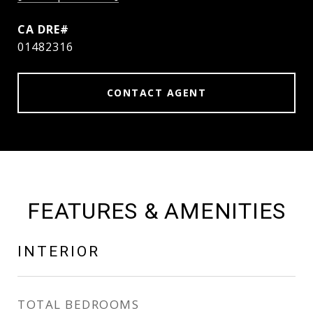
01482316
CONTACT AGENT
FEATURES & AMENITIES
INTERIOR
TOTAL BEDROOMS