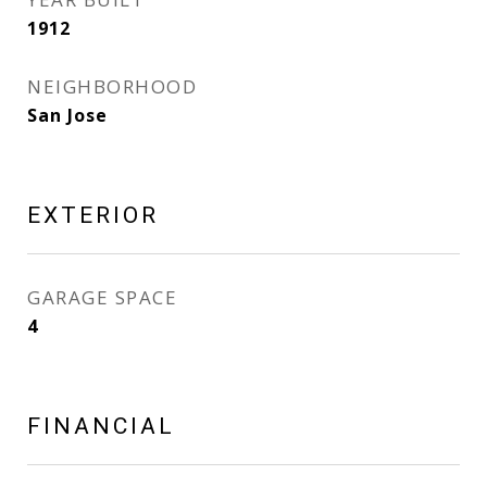
1912
NEIGHBORHOOD
San Jose
EXTERIOR
GARAGE SPACE
4
FINANCIAL