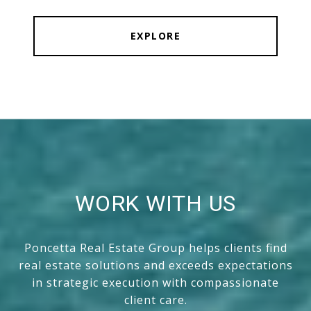
EXPLORE
WORK WITH US
Poncetta Real Estate Group helps clients find
real estate solutions and exceeds expectations
in strategic execution with compassionate
client care.