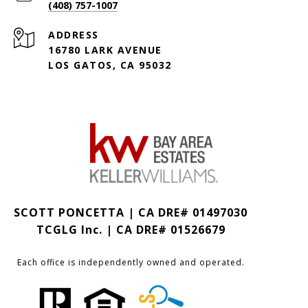
(408) 757-1007
ADDRESS
16780 LARK AVENUE
LOS GATOS, CA 95032
SCOTT PONCETTA | CA DRE# 01497030
TCGLG Inc. | CA DRE# 01526679
Each office is independently owned and operated.