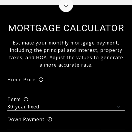
MORTGAGE CALCULATOR
Estimate your monthly mortgage payment,
including the principal and interest, property
taxes, and HOA. Adjust the values to generate
a more accurate rate.
Home Price
Term
Down Payment