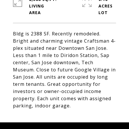
LIVING
ACRES
Bldg is 2388 SF. Recently remodeled.
Bright and charming vintage Craftsman 4-
plex situated near Downtown San Jose.
Less than 1 mile to Diridon Station, Sap
center, San Jose downtown, Tech
Museum. Close to future Google Village in
San Jose. All units are occupied by long
term tenants. Great opportunity for
investors or owner-occupied income
property. Each unit comes with assigned
parking, indoor garage.