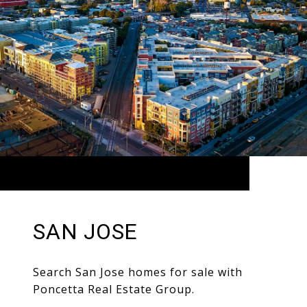
SAN JOSE
Search San Jose homes for sale with
Poncetta Real Estate Group.