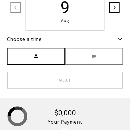
9
Aug
Choose a time
Meeting Type
NEXT
$0,000
Your Payment