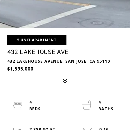
5 UNIT APARTMENT
432 LAKEHOUSE AVE
432 LAKEHOUSE AVENUE, SAN JOSE, CA 95110
$1,595,000
4
4
2,388 SQ.FT.
0.16