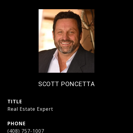
SCOTT PONCETTA
TITLE
Real Estate Expert
PHONE
(408) 757-1007