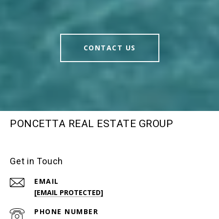
CONTACT US
PONCETTA REAL ESTATE GROUP
Get in Touch
EMAIL
[EMAIL PROTECTED]
PHONE NUMBER