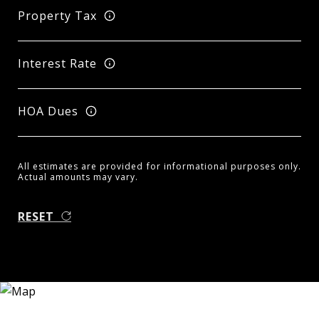
Property Tax
Interest Rate
HOA Dues
All estimates are provided for informational purposes only.
Actual amounts may vary.
RESET