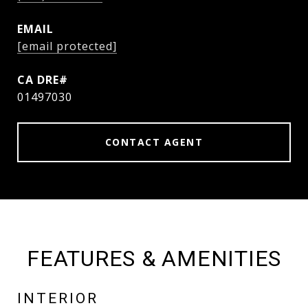
EMAIL
[email protected]
01497030
CONTACT AGENT
FEATURES & AMENITIES
INTERIOR