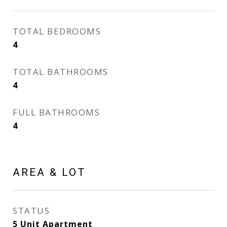
TOTAL BEDROOMS
4
TOTAL BATHROOMS
4
FULL BATHROOMS
4
AREA & LOT
STATUS
5 Unit Apartment