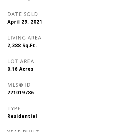
DATE SOLD
April 29, 2021
LIVING AREA
2,388
Sq.Ft.
LOT AREA
0.16
Acres
MLS® ID
221019786
TYPE
Residential
YEAR BUILT