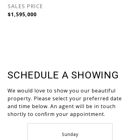
SALES PRICE
$1,595,000
SCHEDULE A SHOWING
We would love to show you our beautiful
property. Please select your preferred date
and time below. An agent will be in touch
shortly to confirm your appointment.
Sunday