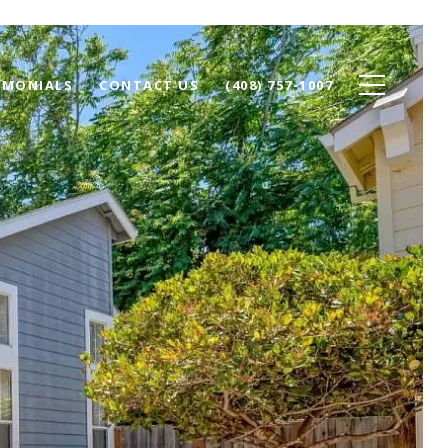
IMONIALS
CONTACT US
(408) 757-1007