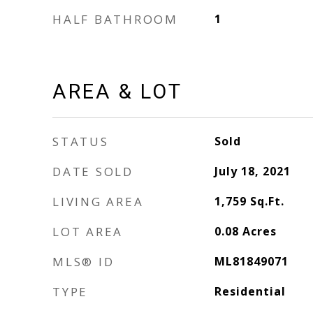
HALF BATHROOM
1
AREA & LOT
STATUS
Sold
DATE SOLD
July 18, 2021
LIVING AREA
1,759
Sq.Ft.
LOT AREA
0.08
Acres
MLS® ID
ML81849071
TYPE
Residential