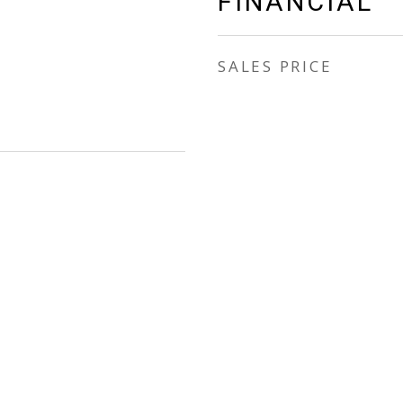
FINANCIAL
SALES PRICE