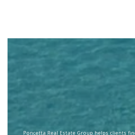
Poncetta Real Estate Group helps clients fi