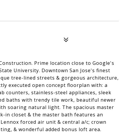
nstruction. Prime location close to Google's
tate University. Downtown San Jose's finest
que tree-lined streets & gorgeous architecture,
ectly executed open concept floorplan with: a
 counters, stainless-steel appliances, sleek
ed baths with trendy tile work, beautiful newer
th soaring natural light. The spacious master
lk-in closet & the master bath features an
Lennox forced air unit & central a/c; crown
ting, & wonderful added bonus loft area.