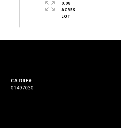
0.08
ACRES
01497030