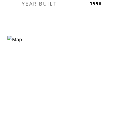
YEAR BUILT
1998