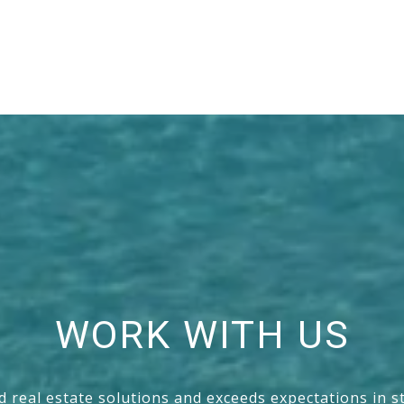
WORK WITH US
nd real estate solutions and exceeds expectations in s