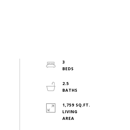
3
2.5
1,759 SQ.FT.
LIVING