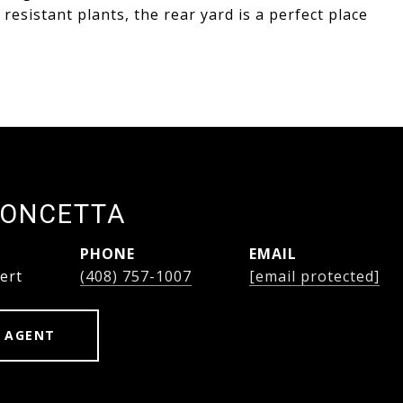
esistant plants, the rear yard is a perfect place
PONCETTA
PHONE
EMAIL
ert
(408) 757-1007
[email protected]
 AGENT