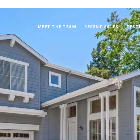
MEET THE TEAM
RECENT SALES
TEST