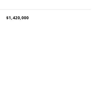
$1,420,000