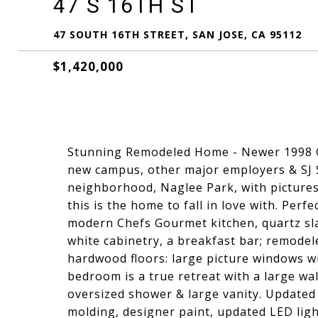
47 S 16TH ST
47 SOUTH 16TH STREET, SAN JOSE, CA 95112
$1,420,000
Stunning Remodeled Home - Newer 1998 Co
new campus, other major employers & SJ S
neighborhood, Naglee Park, with pictures
this is the home to fall in love with. Perf
modern Chefs Gourmet kitchen, quartz slab
white cabinetry, a breakfast bar; remodel
hardwood floors: large picture windows wi
bedroom is a true retreat with a large wa
oversized shower & large vanity. Updated 
molding, designer paint, updated LED ligh