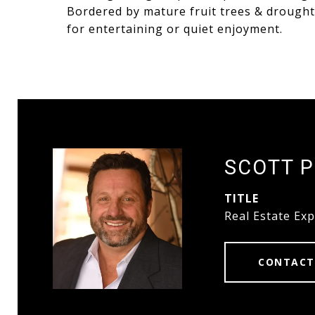
Bordered by mature fruit trees & drought r
for entertaining or quiet enjoyment.
SCOTT 
TITLE
Real Estate Exp
CONTACT