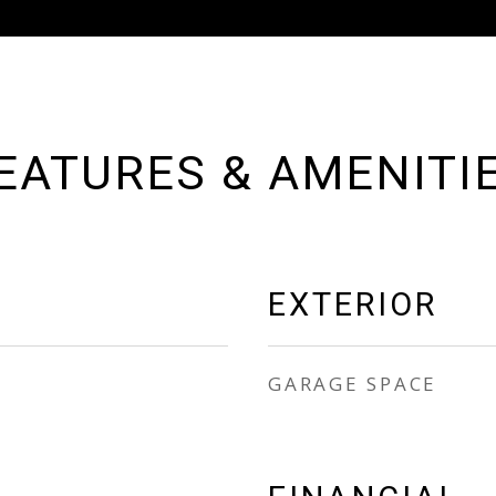
EATURES & AMENITI
EXTERIOR
GARAGE SPACE