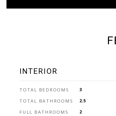
F
INTERIOR
TOTAL BEDROOMS
3
TOTAL BATHROOMS
2.5
FULL BATHROOMS
2