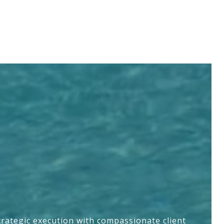
trategic execution with compassionate client