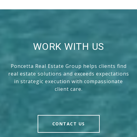
WORK WITH US
Poncetta Real Estate Group helps clients find
real estate solutions and exceeds expectations
in strategic execution with compassionate
client care.
CONTACT US