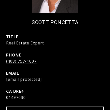
SCOTT PONCETTA
TITLE
Real Estate Expert
PHONE
(408) 757-1007
EMAIL
[email protected]
01497030