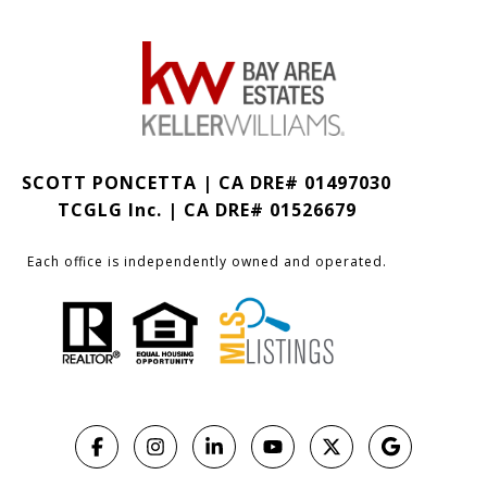
SCOTT PONCETTA | CA DRE# 01497030
TCGLG Inc. | CA DRE# 01526679
Each office is independently owned and operated.