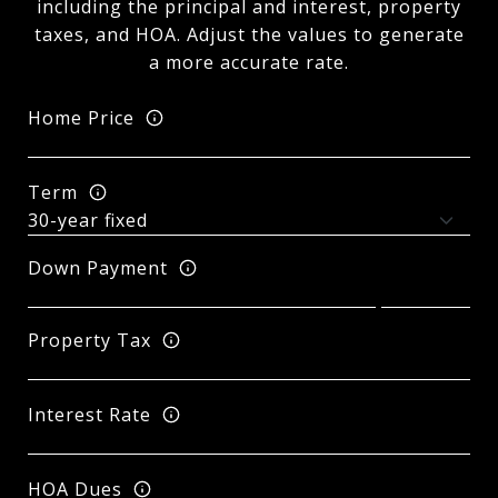
including the principal and interest, property
taxes, and HOA. Adjust the values to generate
a more accurate rate.
Home Price
Term
Down Payment
Property Tax
Interest Rate
HOA Dues