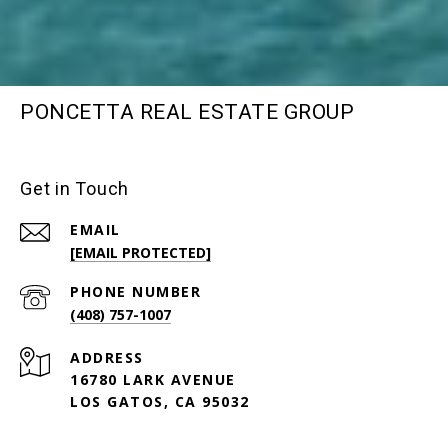
PONCETTA REAL ESTATE GROUP
Get in Touch
EMAIL
[EMAIL PROTECTED]
PHONE NUMBER
(408) 757-1007
ADDRESS
16780 LARK AVENUE
LOS GATOS, CA 95032