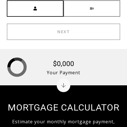
Meeting Type
NEXT
$0,000
Your Payment
MORTGAGE CALCULATOR
Estimate your monthly mortgage payment,