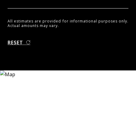
All estimates are provided for informational purposes only.
Actual amounts may vary.
RESET