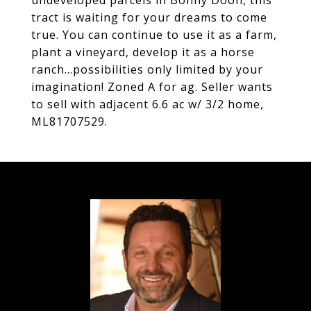
undeveloped parcels in Bonny Doon, this
tract is waiting for your dreams to come
true. You can continue to use it as a farm,
plant a vineyard, develop it as a horse
ranch...possibilities only limited by your
imagination! Zoned A for ag. Seller wants
to sell with adjacent 6.6 ac w/ 3/2 home,
ML81707529.