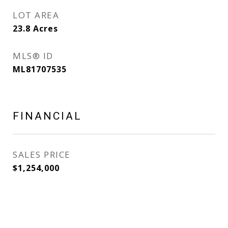
LOT AREA
23.8
Acres
MLS® ID
ML81707535
FINANCIAL
SALES PRICE
$1,254,000