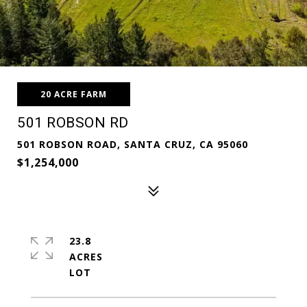
20 ACRE FARM
501 ROBSON RD
501 ROBSON ROAD, SANTA CRUZ, CA 95060
$1,254,000
23.8
ACRES