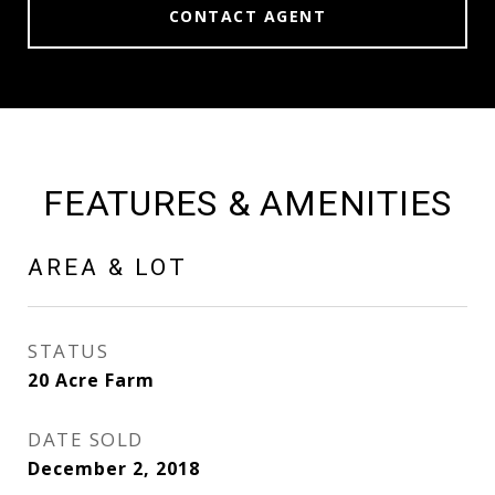
CONTACT AGENT
FEATURES & AMENITIES
AREA & LOT
STATUS
20 Acre Farm
DATE SOLD
December 2, 2018