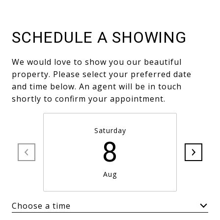
SCHEDULE A SHOWING
We would love to show you our beautiful
property. Please select your preferred date
and time below. An agent will be in touch
shortly to confirm your appointment.
Saturday
8
Aug
Choose a time