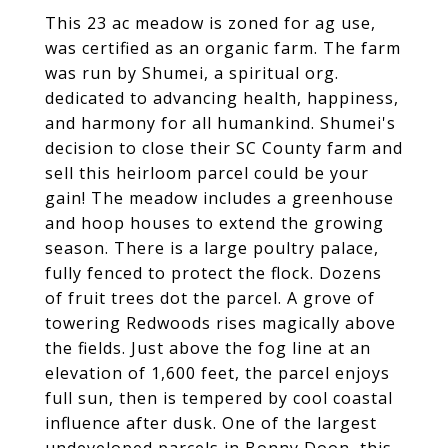
This 23 ac meadow is zoned for ag use,
was certified as an organic farm. The farm
was run by Shumei, a spiritual org.
dedicated to advancing health, happiness,
and harmony for all humankind. Shumei's
decision to close their SC County farm and
sell this heirloom parcel could be your
gain! The meadow includes a greenhouse
and hoop houses to extend the growing
season. There is a large poultry palace,
fully fenced to protect the flock. Dozens
of fruit trees dot the parcel. A grove of
towering Redwoods rises magically above
the fields. Just above the fog line at an
elevation of 1,600 feet, the parcel enjoys
full sun, then is tempered by cool coastal
influence after dusk. One of the largest