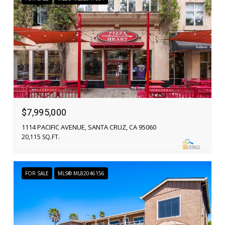
$7,995,000
1114 PACIFIC AVENUE, SANTA CRUZ, CA 95060
20,115 SQ.FT.
FOR SALE
MLS® ML82046156