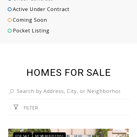
Active Under Contract
Coming Soon
Pocket Listing
HOMES FOR SALE
FILTER
FOR SALE
MLS® ML82017051