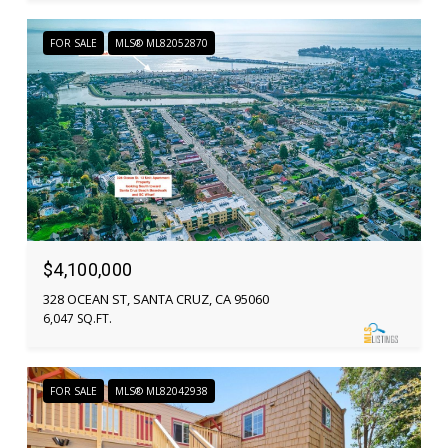
FOR SALE
MLS® ML82052870
$4,100,000
328 OCEAN ST, SANTA CRUZ, CA 95060
6,047 SQ.FT.
FOR SALE
MLS® ML82042938