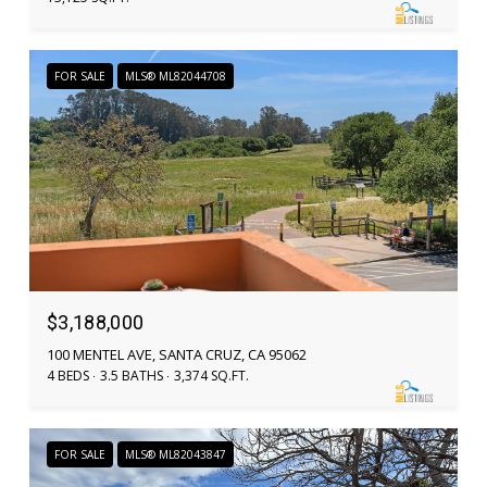
FOR SALE
MLS® ML82044708
$3,188,000
100 MENTEL AVE, SANTA CRUZ, CA 95062
4 BEDS
3.5 BATHS
3,374 SQ.FT.
FOR SALE
MLS® ML82043847