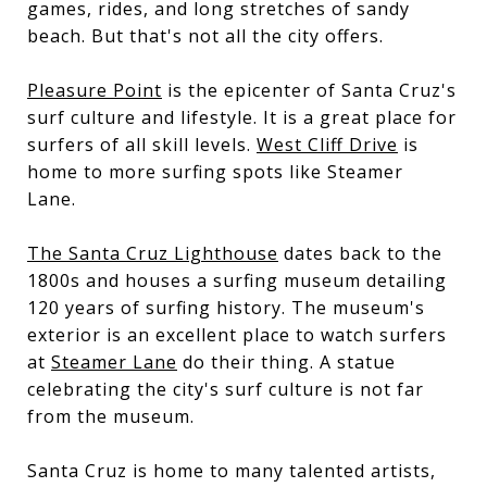
games, rides, and long stretches of sandy
beach. But that's not all the city offers.
Pleasure Point
is the epicenter of Santa Cruz's
surf culture and lifestyle. It is a great place for
surfers of all skill levels.
West Cliff Drive
is
home to more surfing spots like Steamer
Lane.
The Santa Cruz Lighthouse
dates back to the
1800s and houses a surfing museum detailing
120 years of surfing history. The museum's
exterior is an excellent place to watch surfers
at
Steamer Lane
do their thing. A statue
celebrating the city's surf culture is not far
from the museum.
Santa Cruz is home to many talented artists,