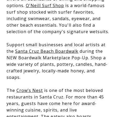
options.
O'Neill Surf Shop
is a world-famous
surf shop stocked with surfer favorites,
including swimwear, sandals, eyewear, and
other beach essentials. You'll also find a
selection of the company's signature wetsuits.
Support small businesses and local artists at
the
Santa Cruz Beach Boardwalk
during the
NEW Boardwalk Marketplace Pop-Up. Shop a
wide variety of plants, pottery, candles, hand-
crafted jewelry, locally-made honey, and
soaps.
The
Crow’s Nest
is one of the most beloved
restaurants in Santa Cruz. For more than 45
years, guests have come here for award-
winning cuisine, spirits, and live
entertainment. The eatery also boasts