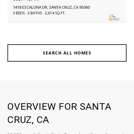
1418 ESCALONA DR, SANTA CRUZ, CA 95060
3 BEDS
3 BATHS
2,614 SQ.FT.
SEARCH ALL HOMES
OVERVIEW FOR SANTA
CRUZ, CA