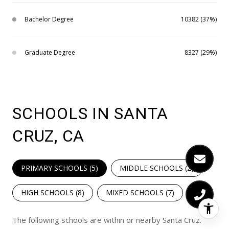
Bachelor Degree
10382 (37%)
Graduate Degree
8327 (29%)
SCHOOLS IN SANTA
CRUZ, CA
PRIMARY SCHOOLS (
5
)
MIDDLE SCHOOLS (
2
)
HIGH SCHOOLS (
8
)
MIXED SCHOOLS (
7
)
The following schools are within or nearby Santa Cruz.