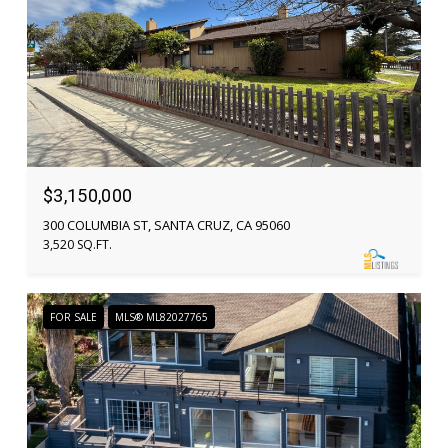
$3,150,000
300 COLUMBIA ST, SANTA CRUZ, CA 95060
3,520 SQ.FT.
FOR SALE
MLS® ML82027765