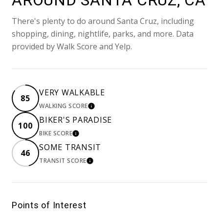
AROUND SANTA CRUZ, CA
There's plenty to do around Santa Cruz, including
shopping, dining, nightlife, parks, and more. Data
provided by Walk Score and Yelp.
VERY WALKABLE
85
WALKING SCORE
LEARN MORE
BIKER'S PARADISE
100
BIKE SCORE
LEARN MORE
SOME TRANSIT
46
TRANSIT SCORE
LEARN MORE
Points of Interest