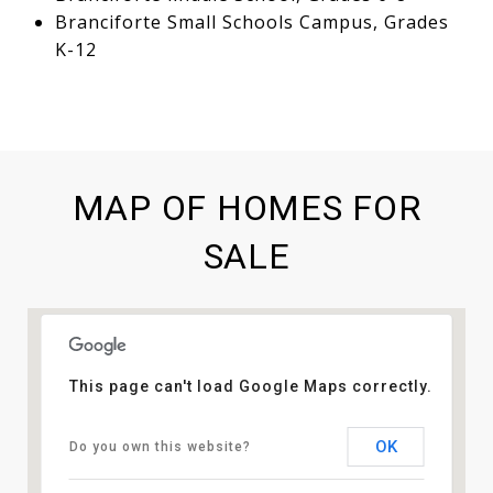
Branciforte Small Schools Campus, Grades
K-12
MAP OF HOMES FOR
SALE
This page can't load Google Maps correctly.
OK
Do you own this website?