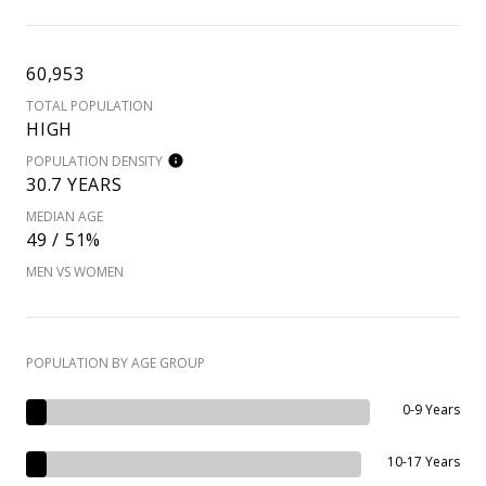
60,953
TOTAL POPULATION
HIGH
POPULATION DENSITY
30.7 YEARS
MEDIAN AGE
49 / 51%
MEN VS WOMEN
POPULATION BY AGE GROUP
0-9 Years
10-17 Years