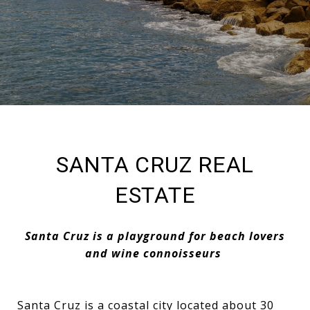
SANTA CRUZ REAL
ESTATE
Santa Cruz is a playground for beach lovers
and wine connoisseurs
Santa Cruz is a coastal city located about 30