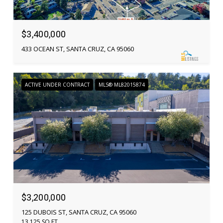
$3,400,000
433 OCEAN ST, SANTA CRUZ, CA 95060
ACTIVE UNDER CONTRACT
MLS® ML82015874
$3,200,000
125 DUBOIS ST, SANTA CRUZ, CA 95060
13,125 SQ.FT.