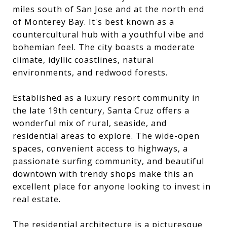
miles south of San Jose and at the north end
of Monterey Bay. It's best known as a
countercultural hub with a youthful vibe and
bohemian feel. The city boasts a moderate
climate, idyllic coastlines, natural
environments, and redwood forests.
Established as a luxury resort community in
the late 19th century, Santa Cruz offers a
wonderful mix of rural, seaside, and
residential areas to explore. The wide-open
spaces, convenient access to highways, a
passionate surfing community, and beautiful
downtown with trendy shops make this an
excellent place for anyone looking to invest in
real estate.
The residential architecture is a picturesque