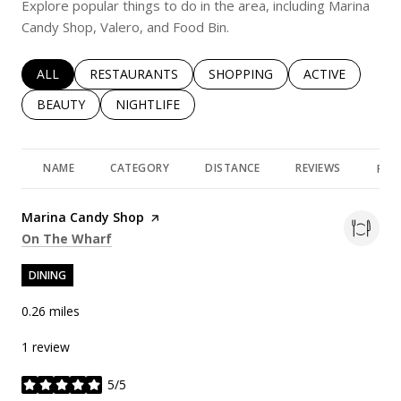
Explore popular things to do in the area, including Marina
Candy Shop, Valero, and Food Bin.
SEARCH BUSINESSES RELATED TO
ALL
SEARCH BUSINESSES RELATED TO
RESTAURANTS
SEARCH BUSINESSES RELATED 
SHOPPING
SEARCH BUSINE
ACTIVE
SEARCH BUSINESSES RELATED TO
BEAUTY
SEARCH BUSINESSES RELATED TO
NIGHTLIFE
NAME
CATEGORY
DISTANCE
REVIEWS
RAT
Visit the
Marina Candy Shop
page on Yelp
Search
on Google Maps
On The Wharf
DINING
0.26
miles
1 review
5/5
stars