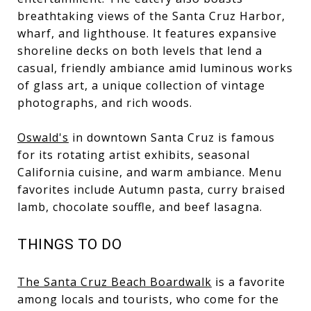
breathtaking views of the Santa Cruz Harbor,
wharf, and lighthouse. It features expansive
shoreline decks on both levels that lend a
casual, friendly ambiance amid luminous works
of glass art, a unique collection of vintage
photographs, and rich woods.
Oswald's
in downtown Santa Cruz is famous
for its rotating artist exhibits, seasonal
California cuisine, and warm ambiance. Menu
favorites include Autumn pasta, curry braised
lamb, chocolate souffle, and beef lasagna.
THINGS TO DO
The Santa Cruz Beach Boardwalk
is a favorite
among locals and tourists, who come for the