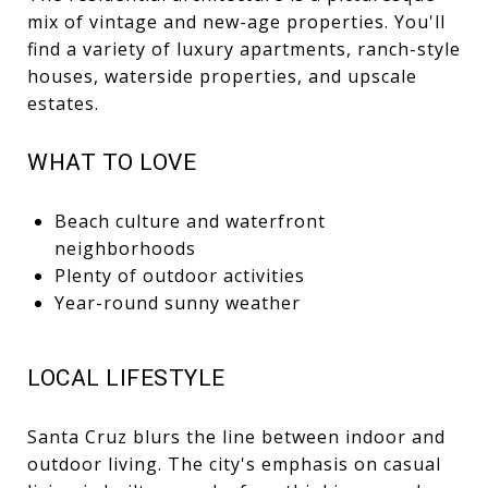
mix of vintage and new-age properties. You'll
find a variety of luxury apartments, ranch-style
houses, waterside properties, and upscale
estates.
WHAT TO LOVE
Beach culture and waterfront
neighborhoods
Plenty of outdoor activities
Year-round sunny weather
LOCAL LIFESTYLE
Santa Cruz blurs the line between indoor and
outdoor living. The city's emphasis on casual