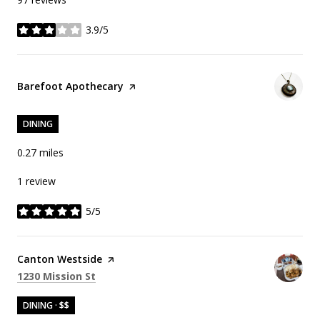
3.9/5
stars
Visit the
Barefoot Apothecary
page on Yelp
DINING
0.27
miles
1 review
5/5
stars
Visit the
Canton Westside
page on Yelp
Search
on Google Maps
1230 Mission St
DINING · $$