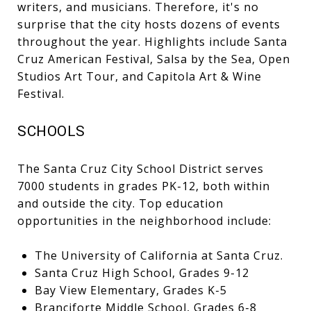
writers, and musicians. Therefore, it's no
surprise that the city hosts dozens of events
throughout the year. Highlights include Santa
Cruz American Festival, Salsa by the Sea, Open
Studios Art Tour, and Capitola Art & Wine
Festival.
SCHOOLS
The Santa Cruz City School District serves
7000 students in grades PK-12, both within
and outside the city. Top education
opportunities in the neighborhood include:
The University of California at Santa Cruz.
Santa Cruz High School, Grades 9-12
Bay View Elementary, Grades K-5
Branciforte Middle School, Grades 6-8