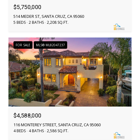
$5,750,000
514 MEDER ST, SANTA CRUZ, CA 95060
5 BEDS
2 BATHS
2,208 SQ.FT.
FOR SALE
MLS® ML82047237
$4,588,000
116 MONTEREY STREET, SANTA CRUZ, CA 95060
4 BEDS
4 BATHS
2,586 SQ.FT.