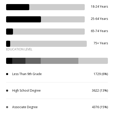
18-24 Years
25-64 Years
65-74 Years
75+ Years
EDUCATION LEVEL
Less Than 9th Grade
1729 (6%)
High School Degree
3622 (13%)
Associate Degree
4376 (15%)