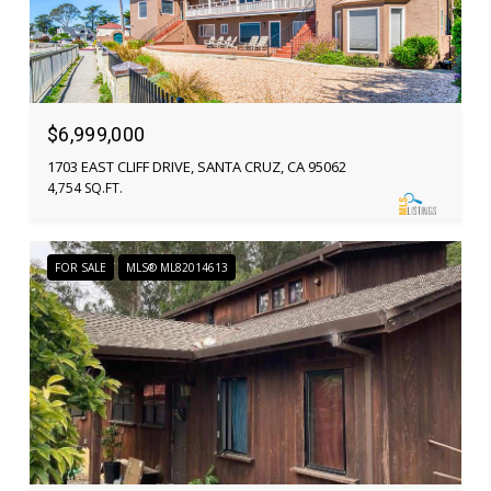
$6,999,000
1703 EAST CLIFF DRIVE, SANTA CRUZ, CA 95062
4,754 SQ.FT.
FOR SALE
MLS® ML82014613