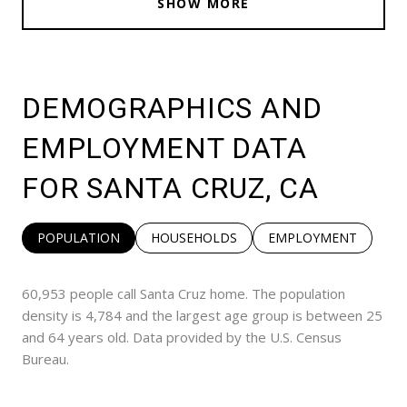
SHOW MORE
DEMOGRAPHICS AND
EMPLOYMENT DATA
FOR SANTA CRUZ, CA
POPULATION
HOUSEHOLDS
EMPLOYMENT
60,953 people call Santa Cruz home. The population
density is 4,784 and the largest age group is
between 25
and 64 years old.
Data provided by the U.S. Census
Bureau.