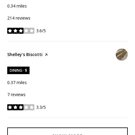
0.34
miles
214 reviews
3.6/5
stars
Visit the
Shelley's Biscotti
page on Yelp
DINING · $
0.37
miles
7 reviews
3.3/5
stars