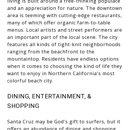
living is built around a free-thinking populace
and an appreciation for nature. The downtown
area is teeming with cutting-edge restaurants,
many of which offer organic farm-to-table
menus. Local artists and street performers are
an important part of the local scene. The city
features all kinds of tight-knit neighborhoods
ranging from the beachfront to the
mountaintop. Residents have endless options
when it comes to choosing the kind of life they
want to enjoy in Northern California's most
colorful beach city.
DINING, ENTERTAINMENT, &
SHOPPING
Santa Cruz may be God's gift to surfers, but it
offers an abundance of dining and shopping