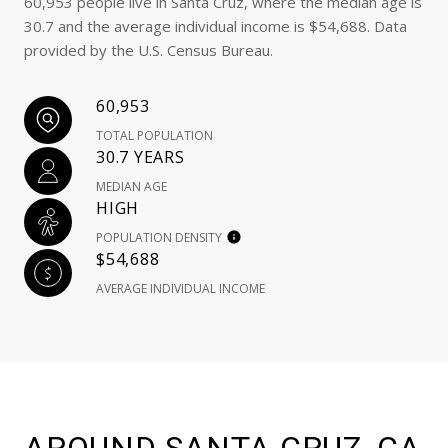
60,953 people live in Santa Cruz, where the median age is
30.7 and the average individual income is $54,688. Data
provided by the U.S. Census Bureau.
60,953
TOTAL POPULATION
30.7 YEARS
MEDIAN AGE
HIGH
POPULATION DENSITY
$54,688
AVERAGE INDIVIDUAL INCOME