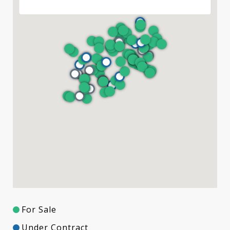
For Sale
Under Contract