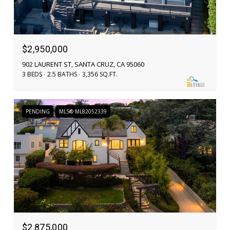
$2,950,000
902 LAURENT ST, SANTA CRUZ, CA 95060
3 BEDS
2.5 BATHS
3,356 SQ.FT.
PENDING
MLS® ML82052339
$2,875,000