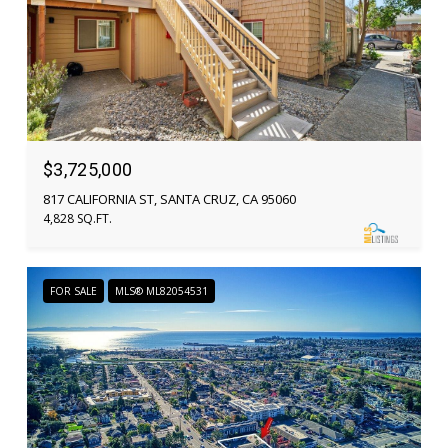
$3,725,000
817 CALIFORNIA ST, SANTA CRUZ, CA 95060
4,828 SQ.FT.
FOR SALE
MLS® ML82054531