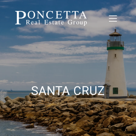
SANTA CRUZ