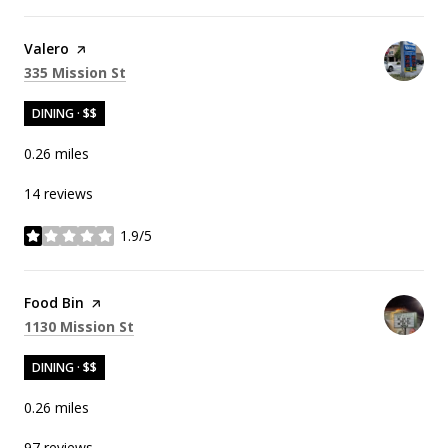
Visit the
Valero
page on Yelp
Search
on Google Maps
335 Mission St
DINING · $$
0.26
miles
14 reviews
1.9/5
stars
Visit the
Food Bin
page on Yelp
Search
on Google Maps
1130 Mission St
DINING · $$
0.26
miles
97 reviews